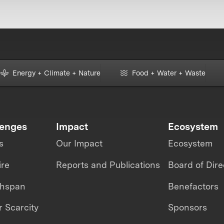
Energy + Climate + Nature
Food + Water + Waste
lenges
Impact
Ecosystem
s
Our Impact
Ecosystem
ire
Reports and Publications
Board of Dire
thspan
Benefactors
 Scarcity
Sponsors