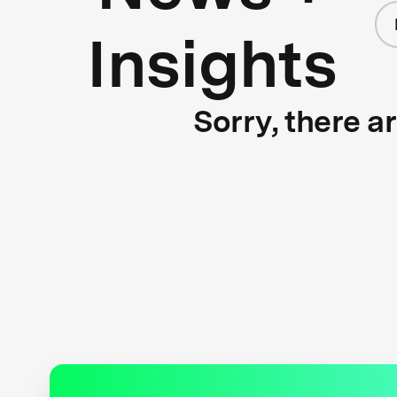
Insights
Sorry, there a