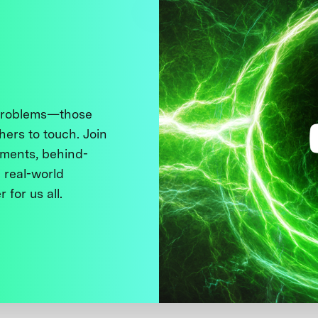
 problems—those
thers to touch. Join
ments, behind-
 real-world
 for us all.