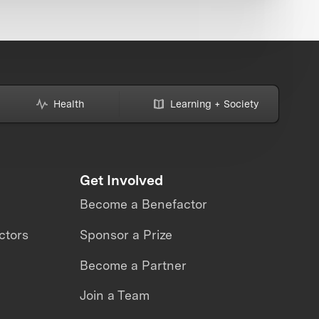
Health
Learning + Society
Get Involved
Become a Benefactor
ctors
Sponsor a Prize
Become a Partner
Join a Team