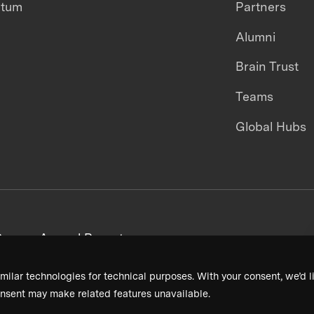
ntum
Partners
Alumni
Brain Trust
Teams
Global Hubs
areers
Annual Reports
milar technologies for technical purposes. With your consent, we’d li
nsent may make related features unavailable.