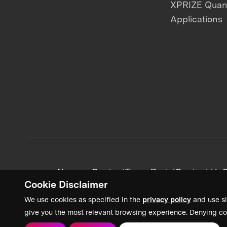
XPRIZE Qua
Applications
News + Content
Team Portal
Contact Us
C
Cookie Disclaimer
We use cookies as specified in the
privacy policy
and use si
give you the most relevant browsing experience. Denying co