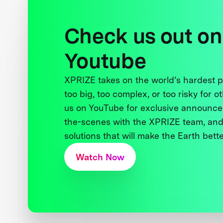
Check us out on
Youtube
XPRIZE takes on the world’s hardest
too big, too complex, or too risky for o
us on YouTube for exclusive announce
the-scenes with the XPRIZE team, and
solutions that will make the Earth better
Watch Now