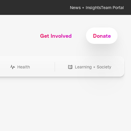
News + Insights
Team Portal
Get Involved
Donate
Health
Learning + Society