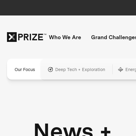
Who We Are
Grand Challenge
Our Focus
Deep Tech + Exploration
Ener
News +