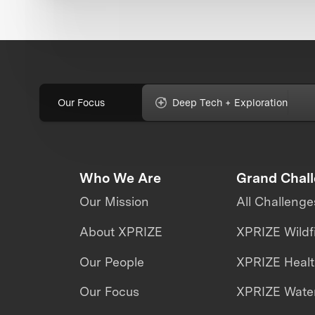
Our Focus
Deep Tech + Exploration
Who We Are
Grand Chal
Our Mission
All Challenge
About XPRIZE
XPRIZE Wildf
Our People
XPRIZE Heal
Our Focus
XPRIZE Water