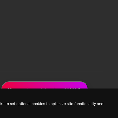
Sign up for updates from XPRIZE
ke to set optional cookies to optimize site functionality and