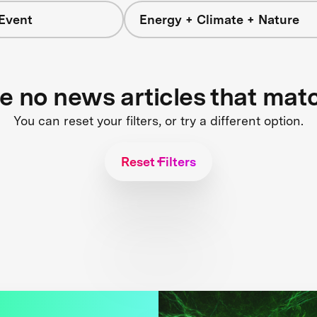
Event
Energy + Climate + Nature
re no news articles that mat
You can reset your filters, or try a different option.
Reset Filters