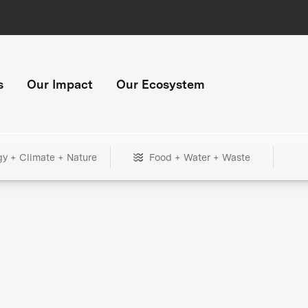
s
Our Impact
Our Ecosystem
gy + Climate + Nature
Food + Water + Waste