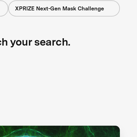
XPRIZE Next-Gen Mask Challenge
ch your search.