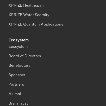
XPRIZE Healthspan
XPRIZE Water Scarcity
XPRIZE Quantum Applications
Ecosystem
Ecosystem
Board of Directors
Benefactors
Sponsors
Partners
Alumni
Brain Trust