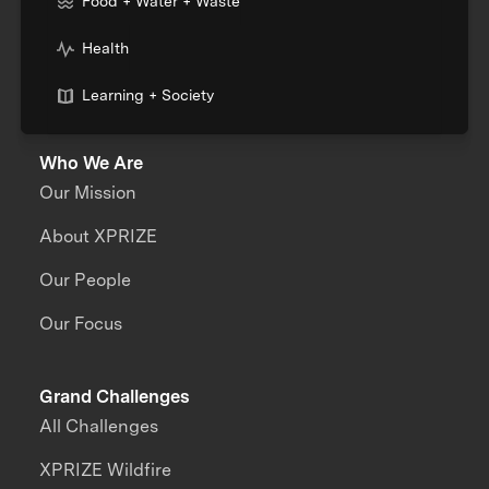
Food + Water + Waste
Health
Learning + Society
Who We Are
Our Mission
About XPRIZE
Our People
Our Focus
Grand Challenges
All Challenges
XPRIZE Wildfire