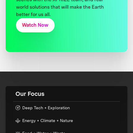
world solutions that will make the Earth
better for us all.
Watch Now
Our Focus
Deep Tech + Exploration
Energy + Climate + Nature