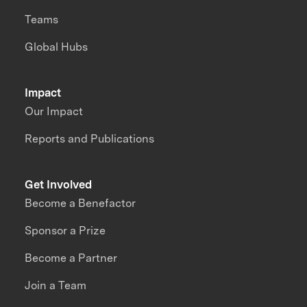
Teams
Global Hubs
Impact
Our Impact
Reports and Publications
Get Involved
Become a Benefactor
Sponsor a Prize
Become a Partner
Join a Team