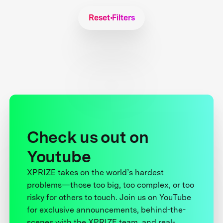
Reset Filters
Check us out on
Youtube
XPRIZE takes on the world’s hardest
problems—those too big, too complex, or too
risky for others to touch. Join us on YouTube
for exclusive announcements, behind-the-
scenes with the XPRIZE team, and real-