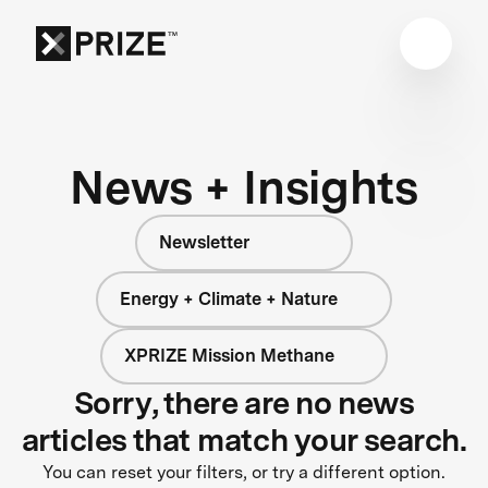
News + Insights
Newsletter
Energy + Climate + Nature
XPRIZE Mission Methane
Sorry, there are no news
articles that match your search.
You can reset your filters, or try a different option.