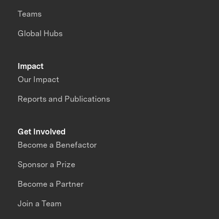
Teams
Global Hubs
Impact
Our Impact
Reports and Publications
Get Involved
Become a Benefactor
Sponsor a Prize
Become a Partner
Join a Team