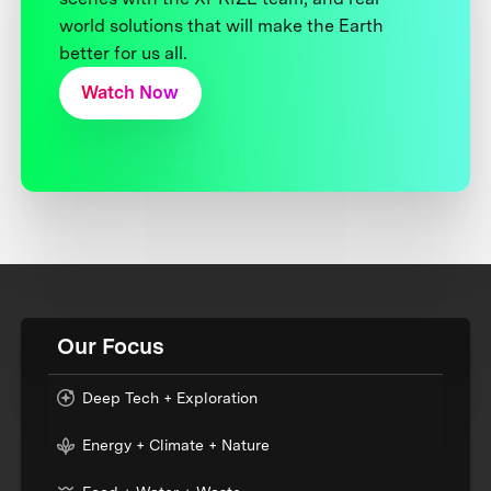
world solutions that will make the Earth
better for us all.
Watch Now
Our Focus
Deep Tech + Exploration
Energy + Climate + Nature