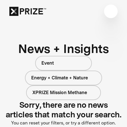
News + Insights
Event
Energy + Climate + Nature
XPRIZE Mission Methane
Sorry, there are no news
articles that match your search.
You can reset your filters, or try a different option.