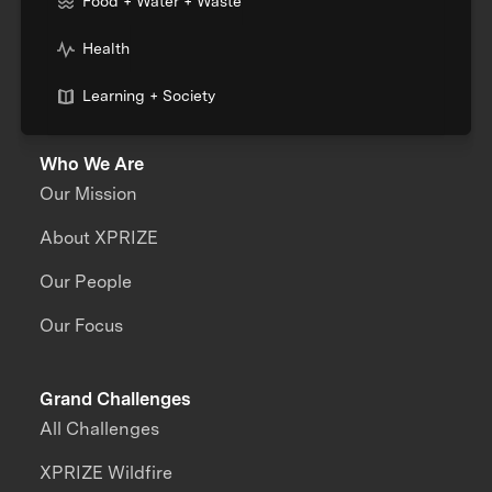
Food + Water + Waste
Health
Learning + Society
Who We Are
Our Mission
About XPRIZE
Our People
Our Focus
Grand Challenges
All Challenges
XPRIZE Wildfire