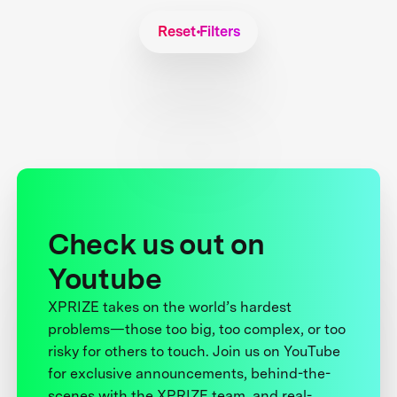
Reset Filters
Check us out on
Youtube
XPRIZE takes on the world’s hardest
problems—those too big, too complex, or too
risky for others to touch. Join us on YouTube
for exclusive announcements, behind-the-
scenes with the XPRIZE team, and real-