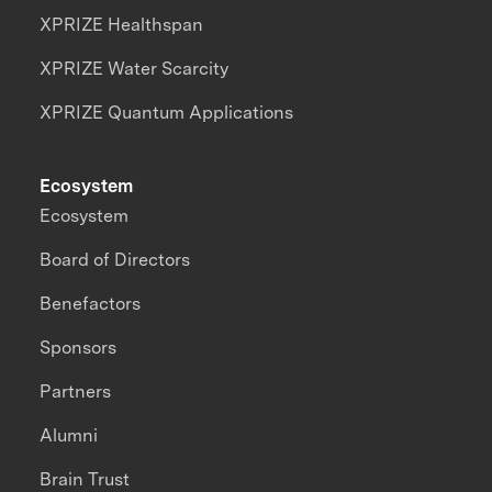
XPRIZE Healthspan
XPRIZE Water Scarcity
XPRIZE Quantum Applications
Ecosystem
Ecosystem
Board of Directors
Benefactors
Sponsors
Partners
Alumni
Brain Trust