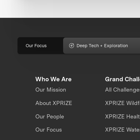
Our Focus
Deep Tech + Exploration
Who We Are
Grand Chal
Our Mission
All Challenge
About XPRIZE
XPRIZE Wildf
Our People
XPRIZE Heal
Our Focus
XPRIZE Water