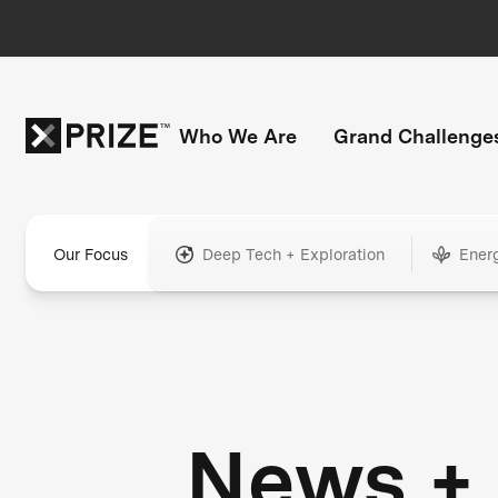
Who We Are
Grand Challenge
Our Focus
Deep Tech + Exploration
Ener
News +