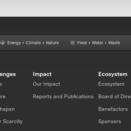
Energy + Climate + Nature
Food + Water + Waste
lenges
Impact
Ecosystem
s
Our Impact
Ecosystem
ire
Reports and Publications
Board of Dire
thspan
Benefactors
 Scarcity
Sponsors