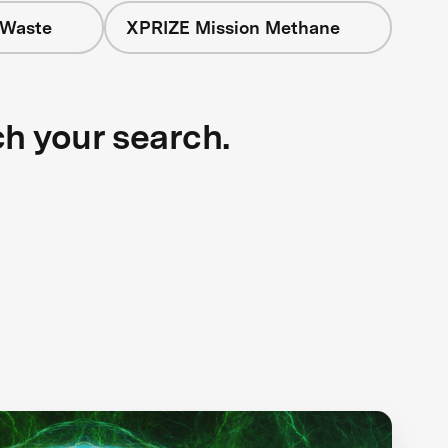
 Waste
XPRIZE Mission Methane
ch your search.