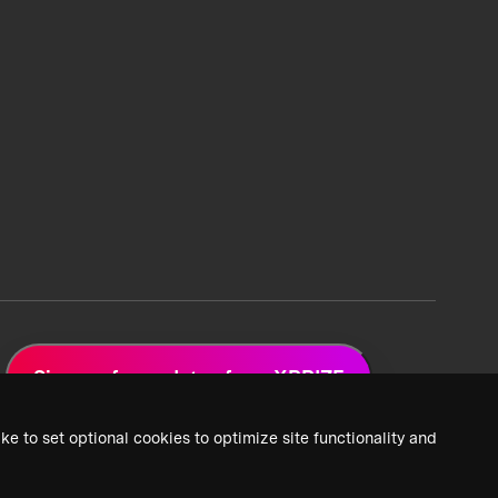
Sign up for updates from XPRIZE
ke to set optional cookies to optimize site functionality and