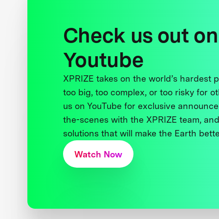
Check us out on
Youtube
XPRIZE takes on the world’s hardest
too big, too complex, or too risky for o
us on YouTube for exclusive announce
the-scenes with the XPRIZE team, and
solutions that will make the Earth better
Watch Now