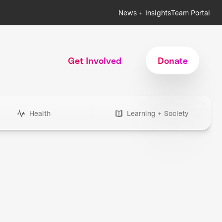
News + Insights
Team Portal
Get Involved
Donate
Health
Learning + Society