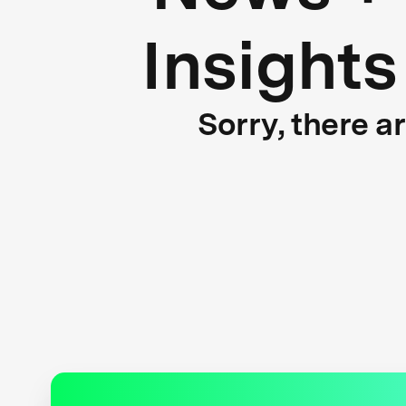
Insights
Sorry, there a