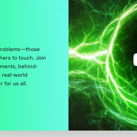
 problems—those
thers to touch. Join
ments, behind-
 real-world
 for us all.