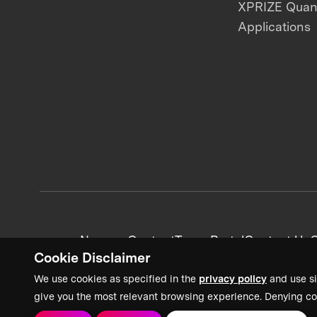
XPRIZE Qua
Applications
News + Content
Team Portal
Contact Us
C
Cookie Disclaimer
We use cookies as specified in the
privacy policy
and use si
give you the most relevant browsing experience. Denying co