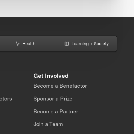
Health
Learning + Society
Get Involved
Become a Benefactor
ctors
Sponsor a Prize
Become a Partner
Join a Team