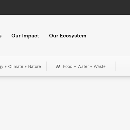
s
Our Impact
Our Ecosystem
gy + Climate + Nature
Food + Water + Waste