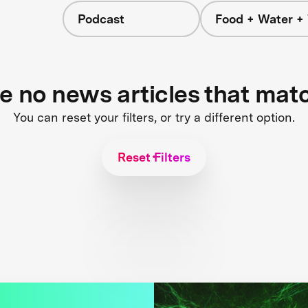
Podcast
Food + Water +
re no news articles that mat
You can reset your filters, or try a different option.
Reset Filters