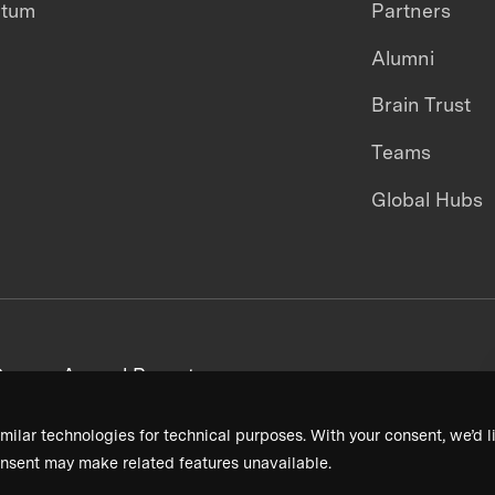
ntum
Partners
Alumni
Brain Trust
Teams
Global Hubs
areers
Annual Reports
milar technologies for technical purposes. With your consent, we’d li
nsent may make related features unavailable.