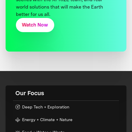
world solutions that will make the Earth
better for us all.
Watch Now
Our Focus
Deep Tech + Exploration
Energy + Climate + Nature