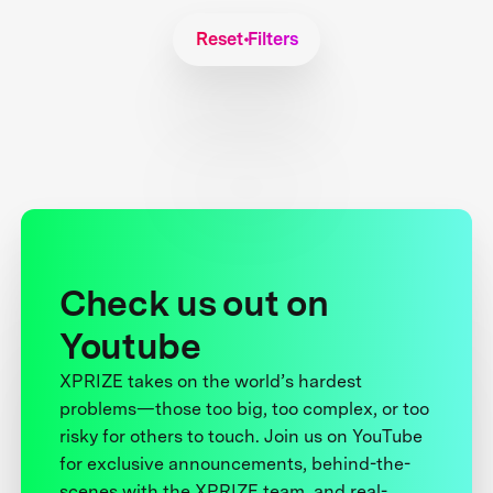
Reset Filters
Check us out on
Youtube
XPRIZE takes on the world’s hardest
problems—those too big, too complex, or too
risky for others to touch. Join us on YouTube
for exclusive announcements, behind-the-
scenes with the XPRIZE team, and real-