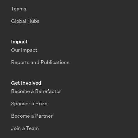
Teams
Global Hubs
Impact
Our Impact
Reports and Publications
Get Involved
Become a Benefactor
Sponsor a Prize
Become a Partner
Join a Team