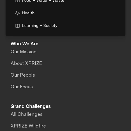
Food + Water + Waste
Health
Learning + Society
Who We Are
Our Mission
About XPRIZE
Our People
Our Focus
Grand Challenges
All Challenges
XPRIZE Wildfire