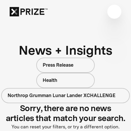
News + Insights
Press Release
Health
Northrop Grumman Lunar Lander XCHALLENGE
Sorry, there are no news
articles that match your search.
You can reset your filters, or try a different option.