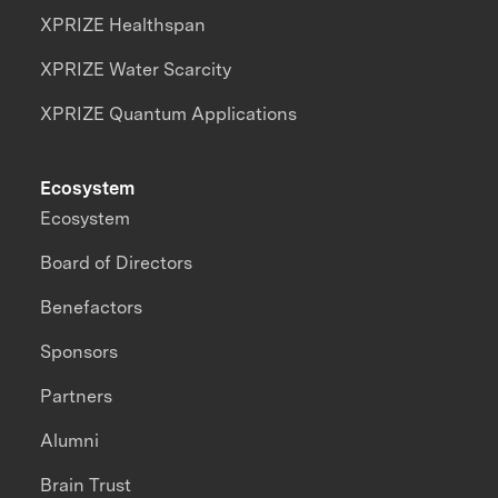
XPRIZE Healthspan
XPRIZE Water Scarcity
XPRIZE Quantum Applications
Ecosystem
Ecosystem
Board of Directors
Benefactors
Sponsors
Partners
Alumni
Brain Trust