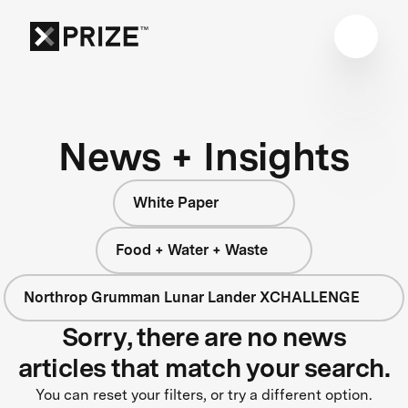
News + Insights
White Paper
Food + Water + Waste
Northrop Grumman Lunar Lander XCHALLENGE
Sorry, there are no news
articles that match your search.
You can reset your filters, or try a different option.