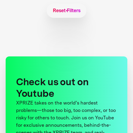
Reset Filters
Check us out on
Youtube
XPRIZE takes on the world’s hardest
problems—those too big, too complex, or too
risky for others to touch. Join us on YouTube
for exclusive announcements, behind-the-
scenes with the XPRIZE team, and real-