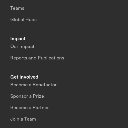
Teams
Global Hubs
Impact
Our Impact
Reports and Publications
Get Involved
Become a Benefactor
Sponsor a Prize
Become a Partner
Join a Team