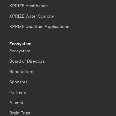
XPRIZE Healthspan
XPRIZE Water Scarcity
XPRIZE Quantum Applications
Ecosystem
Ecosystem
Board of Directors
Benefactors
Sponsors
Partners
Alumni
Brain Trust