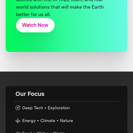
world solutions that will make the Earth
better for us all.
Watch Now
Our Focus
Deep Tech + Exploration
Energy + Climate + Nature