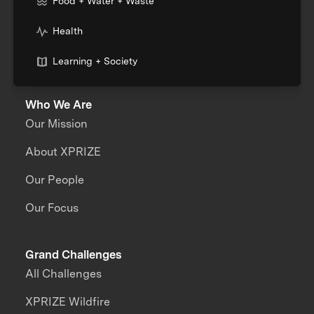
Food + Water + Waste
Health
Learning + Society
Who We Are
Our Mission
About XPRIZE
Our People
Our Focus
Grand Challenges
All Challenges
XPRIZE Wildfire