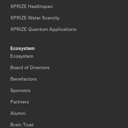
XPRIZE Healthspan
XPRIZE Water Scarcity
XPRIZE Quantum Applications
Ecosystem
Ecosystem
Board of Directors
Benefactors
Sponsors
Partners
Alumni
Brain Trust