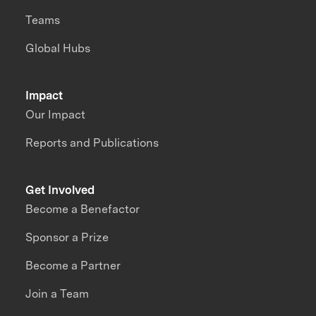
Teams
Global Hubs
Impact
Our Impact
Reports and Publications
Get Involved
Become a Benefactor
Sponsor a Prize
Become a Partner
Join a Team