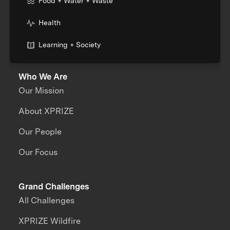
Food + Water + Waste
Health
Learning + Society
Who We Are
Our Mission
About XPRIZE
Our People
Our Focus
Grand Challenges
All Challenges
XPRIZE Wildfire