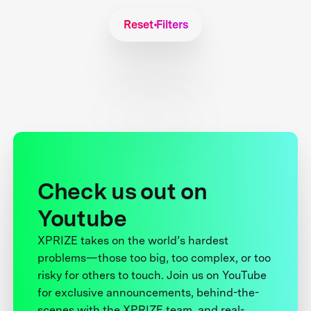
Reset Filters
Check us out on
Youtube
XPRIZE takes on the world’s hardest
problems—those too big, too complex, or too
risky for others to touch. Join us on YouTube
for exclusive announcements, behind-the-
scenes with the XPRIZE team, and real-