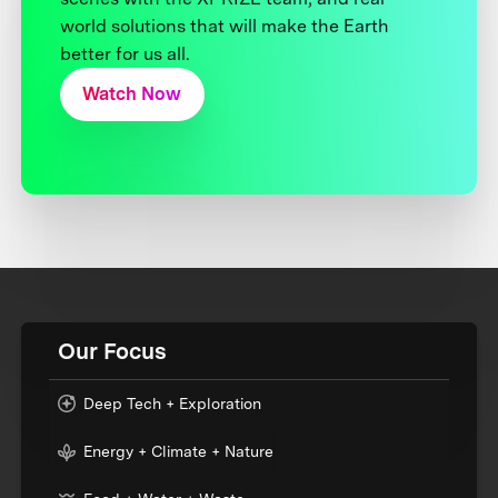
world solutions that will make the Earth
better for us all.
Watch Now
Our Focus
Deep Tech + Exploration
Energy + Climate + Nature