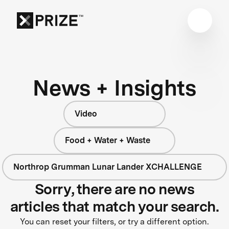
News + Insights
Video
Food + Water + Waste
Northrop Grumman Lunar Lander XCHALLENGE
Sorry, there are no news
articles that match your search.
You can reset your filters, or try a different option.