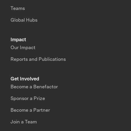
Teams
Global Hubs
Impact
Our Impact
Reports and Publications
Get Involved
Become a Benefactor
Sponsor a Prize
Become a Partner
Join a Team