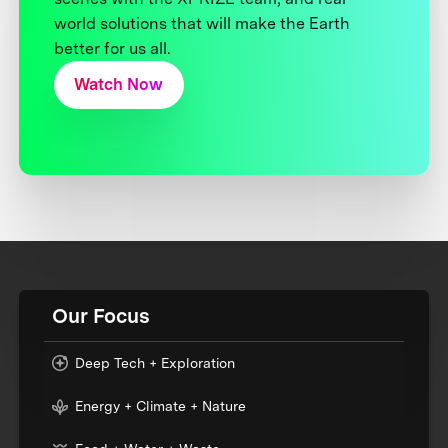
world solutions that will make the Earth
better for us all.
Watch Now
Our Focus
Deep Tech + Exploration
Energy + Climate + Nature