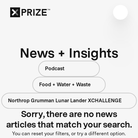
News + Insights
Podcast
Food + Water + Waste
Northrop Grumman Lunar Lander XCHALLENGE
Sorry, there are no news
articles that match your search.
You can reset your filters, or try a different option.