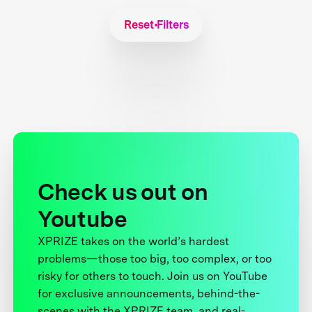
Reset Filters
Check us out on
Youtube
XPRIZE takes on the world’s hardest
problems—those too big, too complex, or too
risky for others to touch. Join us on YouTube
for exclusive announcements, behind-the-
scenes with the XPRIZE team, and real-