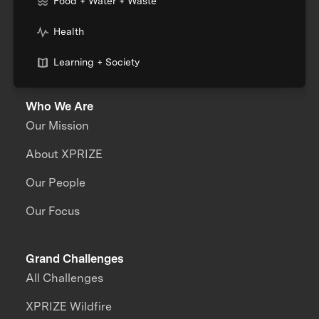
Food + Water + Waste
Health
Learning + Society
Who We Are
Our Mission
About XPRIZE
Our People
Our Focus
Grand Challenges
All Challenges
XPRIZE Wildfire