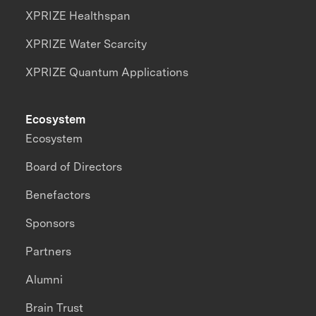
XPRIZE Healthspan
XPRIZE Water Scarcity
XPRIZE Quantum Applications
Ecosystem
Ecosystem
Board of Directors
Benefactors
Sponsors
Partners
Alumni
Brain Trust