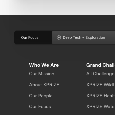
Our Focus
Deep Tech + Exploration
Who We Are
Grand Chal
Our Mission
All Challenge
About XPRIZE
XPRIZE Wildf
Our People
XPRIZE Heal
Our Focus
XPRIZE Water