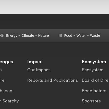
Energy + Climate + Nature
Food + Water + Waste
lenges
Impact
Ecosystem
s
Our Impact
Ecosystem
ire
Reports and Publications
Board of Dire
thspan
Benefactors
 Scarcity
Sponsors