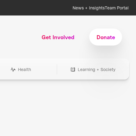
News + Insights
Team Portal
Get Involved
Donate
Health
Learning + Society