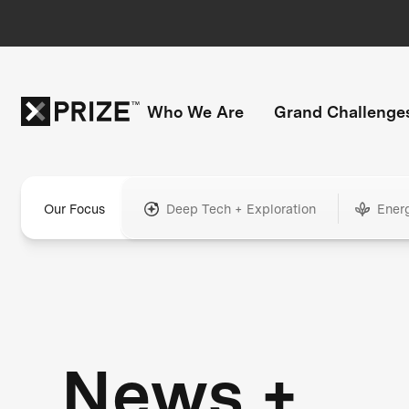
Who We Are
Grand Challenge
Our Focus
Deep Tech + Exploration
Ener
News +