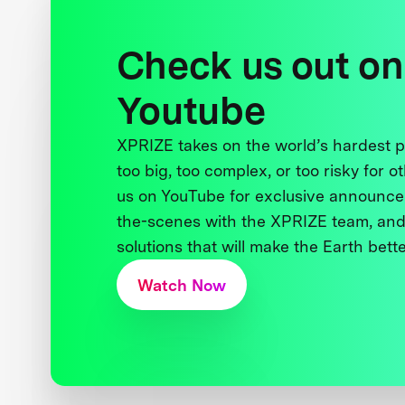
Check us out on
Youtube
XPRIZE takes on the world’s hardest
too big, too complex, or too risky for o
us on YouTube for exclusive announce
the-scenes with the XPRIZE team, and
solutions that will make the Earth better
Watch Now