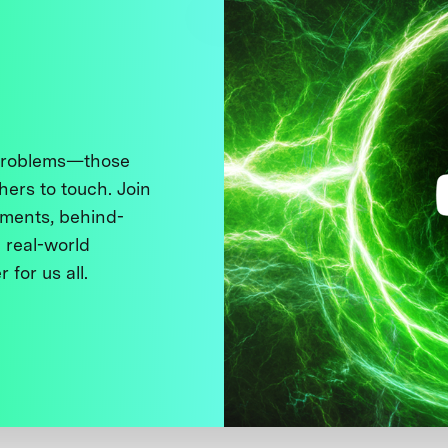
 problems—those
thers to touch. Join
ments, behind-
 real-world
 for us all.