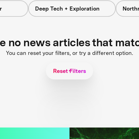
r
Deep Tech + Exploration
North
re no news articles that mat
You can reset your filters, or try a different option.
Reset Filters