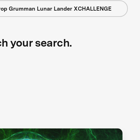
rop Grumman Lunar Lander XCHALLENGE
ch your search.