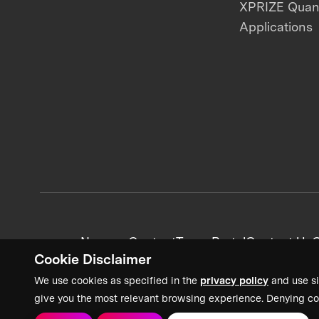
XPRIZE Qua
Applications
News + Content
Team Portal
Contact Us
C
Cookie Disclaimer
We use cookies as specified in the
privacy policy
and use si
give you the most relevant browsing experience. Denying co