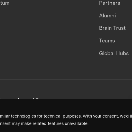
ntum
Partners
Alumni
Brain Trust
Teams
Global Hubs
areers
Annual Reports
milar technologies for technical purposes. With your consent, we’d li
nsent may make related features unavailable.