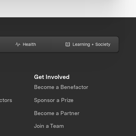
Health
Learning + Society
Get Involved
Become a Benefactor
ctors
Sponsor a Prize
Become a Partner
Join a Team