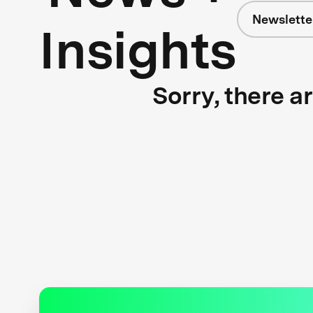
Newslette
Insights
Sorry, there a