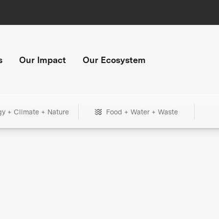
s
Our Impact
Our Ecosystem
gy + Climate + Nature
Food + Water + Waste