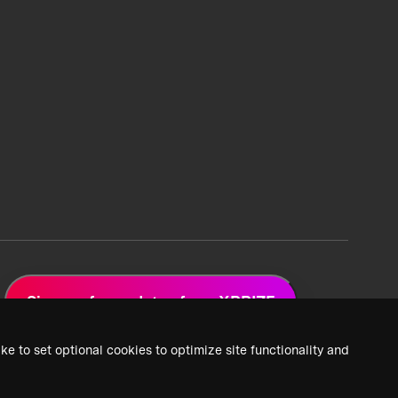
Sign up for updates from XPRIZE
ke to set optional cookies to optimize site functionality and