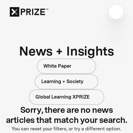
News + Insights
White Paper
Learning + Society
Global Learning XPRIZE
Sorry, there are no news
articles that match your search.
You can reset your filters, or try a different option.