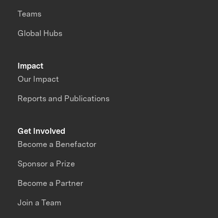
Teams
Global Hubs
Impact
Our Impact
Reports and Publications
Get Involved
Become a Benefactor
Sponsor a Prize
Become a Partner
Join a Team