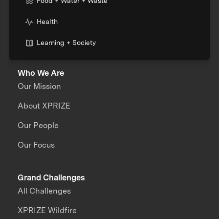
Food + Water + Waste
Health
Learning + Society
Who We Are
Our Mission
About XPRIZE
Our People
Our Focus
Grand Challenges
All Challenges
XPRIZE Wildfire