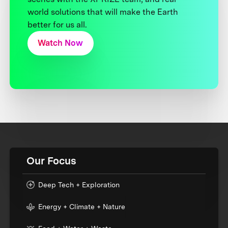
world solutions that will make the Earth
better for us all.
Watch Now
Our Focus
Deep Tech + Exploration
Energy + Climate + Nature