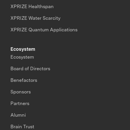
XPRIZE Healthspan
XPRIZE Water Scarcity
XPRIZE Quantum Applications
Ecosystem
Ecosystem
Board of Directors
Benefactors
Sponsors
Partners
Alumni
Brain Trust