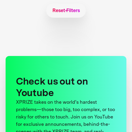
Reset Filters
Check us out on
Youtube
XPRIZE takes on the world’s hardest
problems—those too big, too complex, or too
risky for others to touch. Join us on YouTube
for exclusive announcements, behind-the-
scenes with the XPRIZE team, and real-