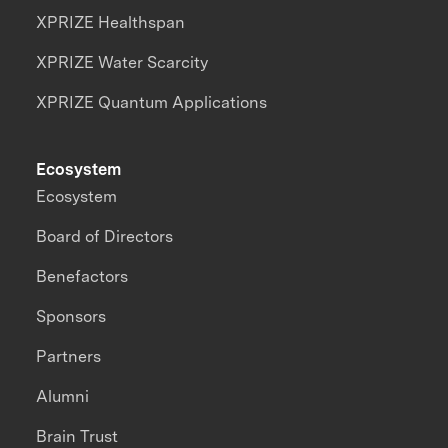
XPRIZE Healthspan
XPRIZE Water Scarcity
XPRIZE Quantum Applications
Ecosystem
Ecosystem
Board of Directors
Benefactors
Sponsors
Partners
Alumni
Brain Trust