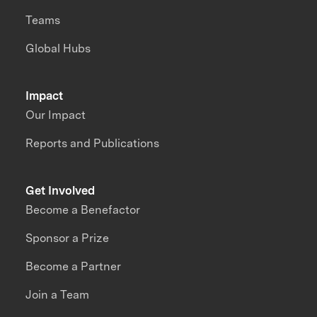
Teams
Global Hubs
Impact
Our Impact
Reports and Publications
Get Involved
Become a Benefactor
Sponsor a Prize
Become a Partner
Join a Team