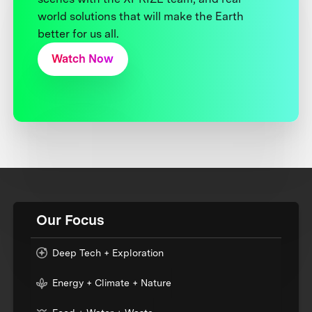
world solutions that will make the Earth
better for us all.
Watch Now
Our Focus
Deep Tech + Exploration
Energy + Climate + Nature