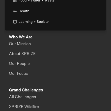
Food + Water + Waste
Health
Learning + Society
Who We Are
Our Mission
About XPRIZE
Our People
Our Focus
Grand Challenges
All Challenges
XPRIZE Wildfire