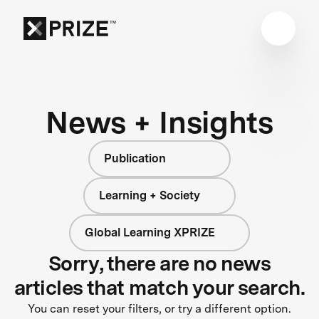
News + Insights
Publication
Learning + Society
Global Learning XPRIZE
Sorry, there are no news
articles that match your search.
You can reset your filters, or try a different option.