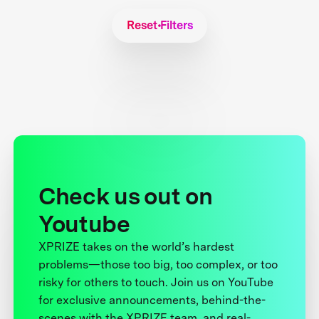
Reset Filters
Check us out on
Youtube
XPRIZE takes on the world’s hardest
problems—those too big, too complex, or too
risky for others to touch. Join us on YouTube
for exclusive announcements, behind-the-
scenes with the XPRIZE team, and real-