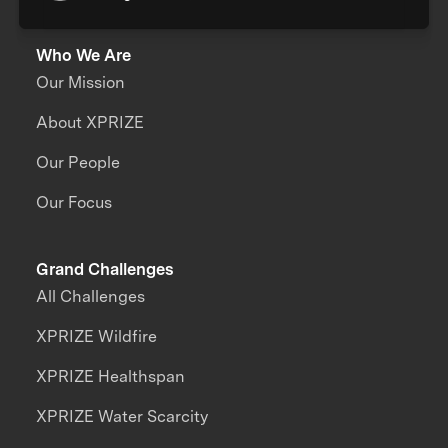
Who We Are
Our Mission
About XPRIZE
Our People
Our Focus
Grand Challenges
All Challenges
XPRIZE Wildfire
XPRIZE Healthspan
XPRIZE Water Scarcity