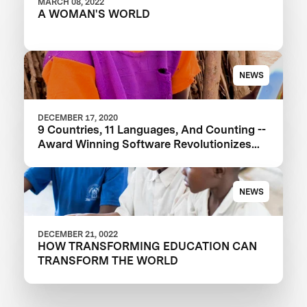
MARCH 08, 2022
A WOMAN'S WORLD
NEWS
DECEMBER 17, 2020
9 Countries, 11 Languages, And Counting --
Award Winning Software Revolutionizes
Education
NEWS
DECEMBER 21, 0022
HOW TRANSFORMING EDUCATION CAN
TRANSFORM THE WORLD