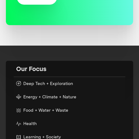
Our Focus
Deep Tech + Exploration
Energy + Climate + Nature
Food + Water + Waste
Health
Learning + Society