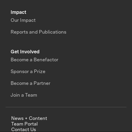
Impact
Our Impact
Reports and Publications
Get Involved
Become a Benefactor
Sponsor a Prize
Become a Partner
Join a Team
News + Content
Team Portal
Contact Us