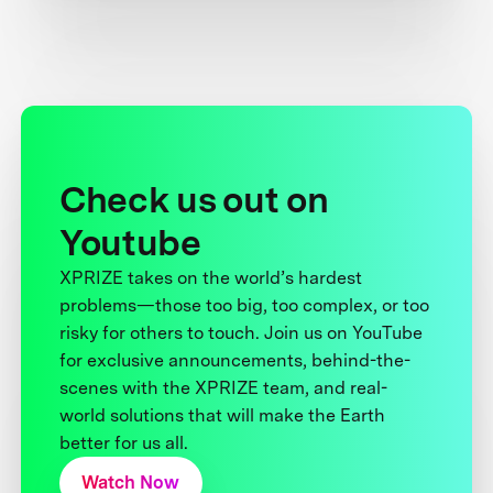
Check us out on
Youtube
XPRIZE takes on the world’s hardest
problems—those too big, too complex, or too
risky for others to touch. Join us on YouTube
for exclusive announcements, behind-the-
scenes with the XPRIZE team, and real-
world solutions that will make the Earth
better for us all.
Watch Now