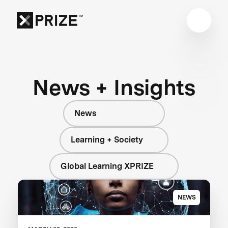
News + Insights
News
Learning + Society
Global Learning XPRIZE
NEWS