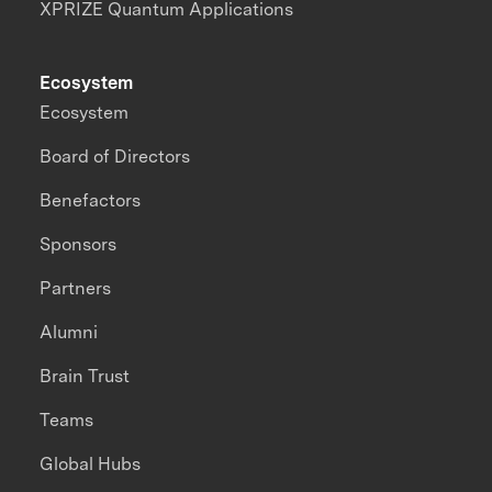
XPRIZE Quantum Applications
Ecosystem
Ecosystem
Board of Directors
Benefactors
Sponsors
Partners
Alumni
Brain Trust
Teams
Global Hubs