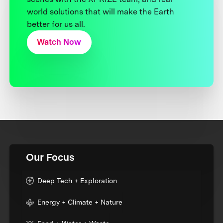
world solutions that will make the Earth
better for us all.
Watch Now
Our Focus
Deep Tech + Exploration
Energy + Climate + Nature