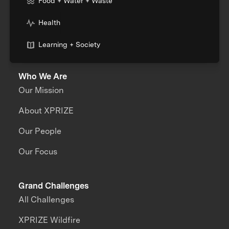
Food + Water + Waste
Health
Learning + Society
Who We Are
Our Mission
About XPRIZE
Our People
Our Focus
Grand Challenges
All Challenges
XPRIZE Wildfire