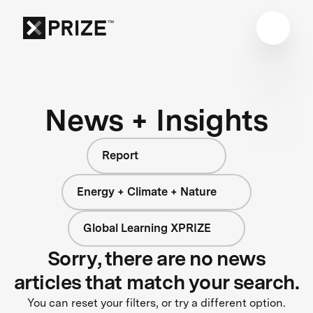
News + Insights
Report
Energy + Climate + Nature
Global Learning XPRIZE
Sorry, there are no news
articles that match your search.
You can reset your filters, or try a different option.