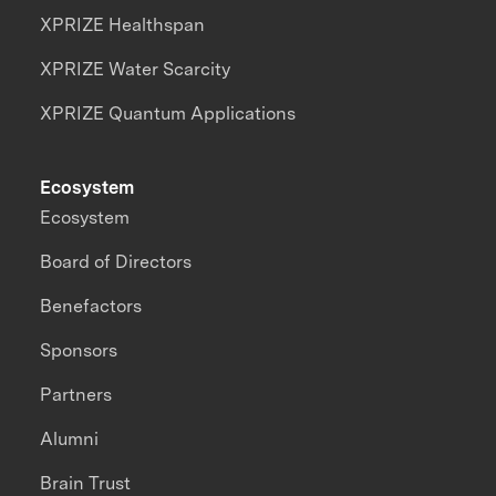
XPRIZE Healthspan
XPRIZE Water Scarcity
XPRIZE Quantum Applications
Ecosystem
Ecosystem
Board of Directors
Benefactors
Sponsors
Partners
Alumni
Brain Trust