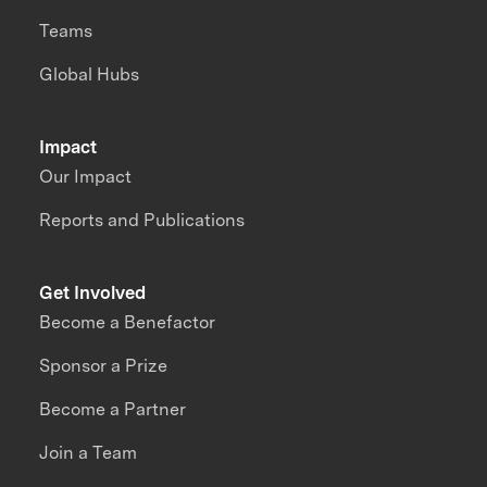
Teams
Global Hubs
Impact
Our Impact
Reports and Publications
Get Involved
Become a Benefactor
Sponsor a Prize
Become a Partner
Join a Team