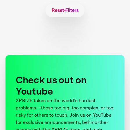
Reset Filters
Check us out on
Youtube
XPRIZE takes on the world’s hardest
problems—those too big, too complex, or too
risky for others to touch. Join us on YouTube
for exclusive announcements, behind-the-
scenes with the XPRIZE team, and real-