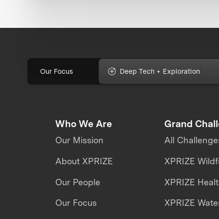
Our Focus
Deep Tech + Exploration
Who We Are
Grand Chal
Our Mission
All Challenge
About XPRIZE
XPRIZE Wildf
Our People
XPRIZE Heal
Our Focus
XPRIZE Water