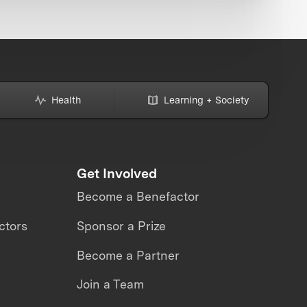
Health
Learning + Society
Get Involved
Become a Benefactor
ctors
Sponsor a Prize
Become a Partner
Join a Team