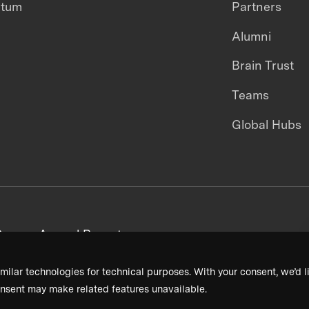
ntum
Partners
Alumni
Brain Trust
Teams
Global Hubs
areers
Annual Reports
milar technologies for technical purposes. With your consent, we’d li
nsent may make related features unavailable.