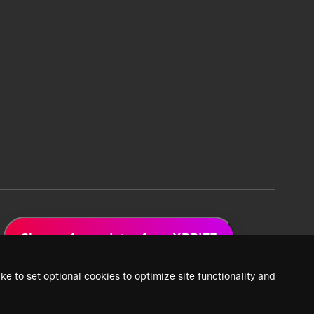
Sign up for updates from XPRIZE
ke to set optional cookies to optimize site functionality and