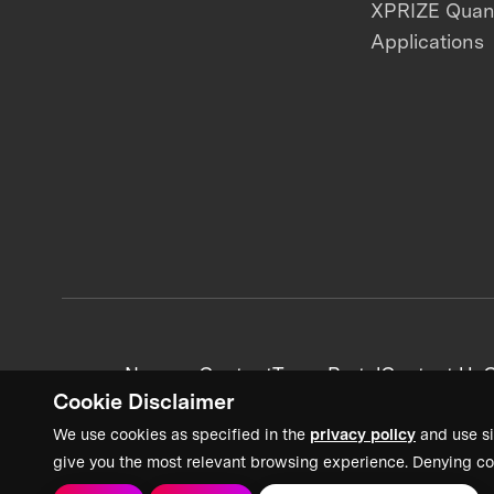
XPRIZE Qua
Applications
News + Content
Team Portal
Contact Us
C
Cookie Disclaimer
We use cookies as specified in the
privacy policy
and use si
give you the most relevant browsing experience. Denying co