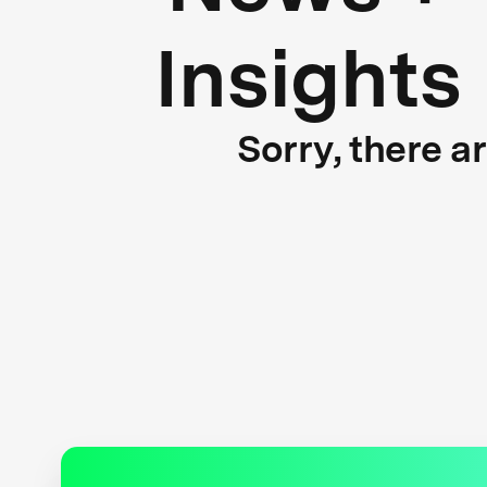
Insights
Sorry, there a