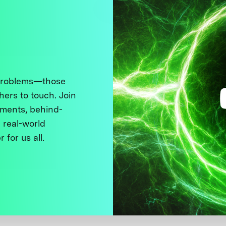
 problems—those
thers to touch. Join
ments, behind-
 real-world
 for us all.