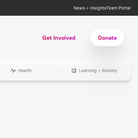
News + Insights
Team Portal
Get Involved
Donate
Health
Learning + Society