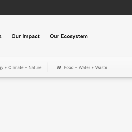
s
Our Impact
Our Ecosystem
gy + Climate + Nature
Food + Water + Waste