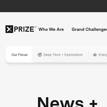
Who We Are
Grand Challenge
Our Focus
Deep Tech + Exploration
Ener
News +