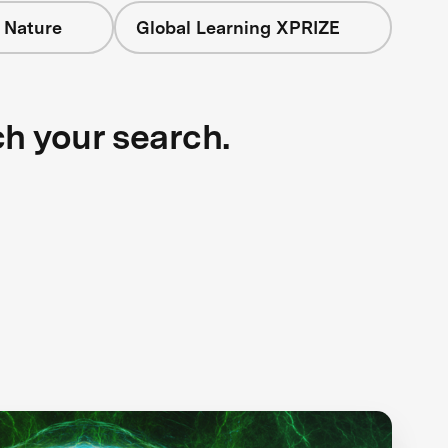
 Nature
Global Learning XPRIZE
ch your search.