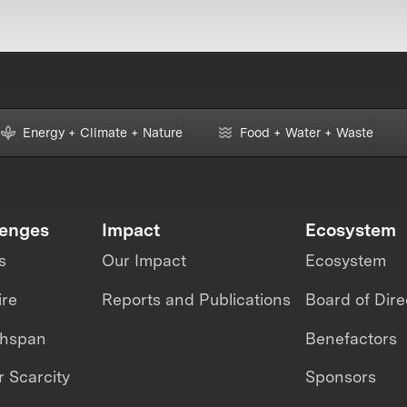
Energy + Climate + Nature
Food + Water + Waste
lenges
Impact
Ecosystem
s
Our Impact
Ecosystem
ire
Reports and Publications
Board of Dire
thspan
Benefactors
 Scarcity
Sponsors