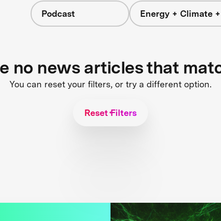
Podcast
Energy + Climate +
re no news articles that mat
You can reset your filters, or try a different option.
Reset Filters