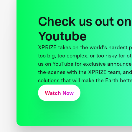
Check us out on
Youtube
XPRIZE takes on the world’s hardest
too big, too complex, or too risky for o
us on YouTube for exclusive announce
the-scenes with the XPRIZE team, and
solutions that will make the Earth better
Watch Now