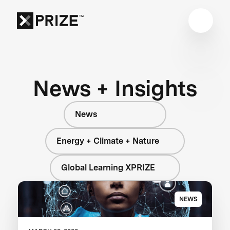
News + Insights
News
Energy + Climate + Nature
Global Learning XPRIZE
NEWS