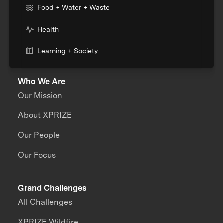
Food + Water + Waste
Health
Learning + Society
Who We Are
Our Mission
About XPRIZE
Our People
Our Focus
Grand Challenges
All Challenges
XPRIZE Wildfire