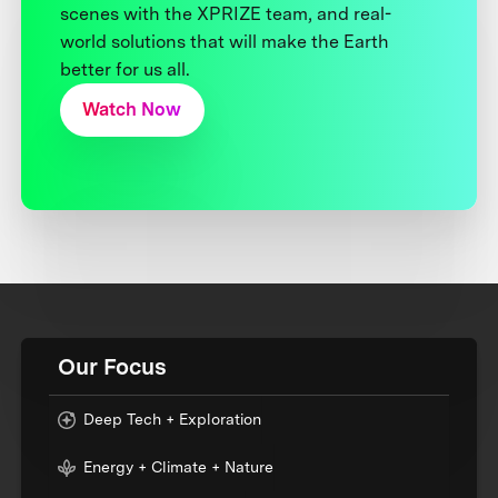
scenes with the XPRIZE team, and real-
world solutions that will make the Earth
better for us all.
Watch Now
Our Focus
Deep Tech + Exploration
Energy + Climate + Nature