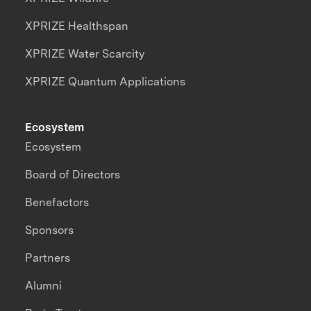
XPRIZE Healthspan
XPRIZE Water Scarcity
XPRIZE Quantum Applications
Ecosystem
Ecosystem
Board of Directors
Benefactors
Sponsors
Partners
Alumni