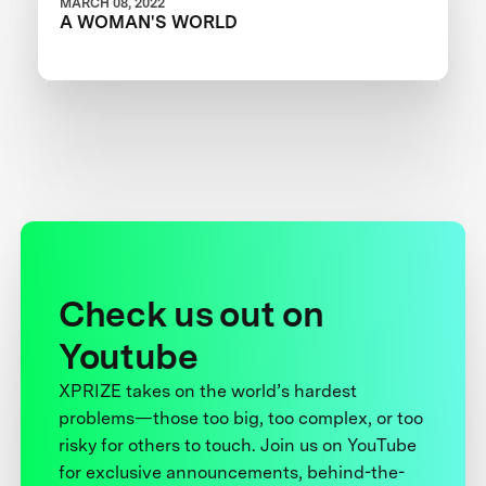
MARCH 08, 2022
A WOMAN'S WORLD
Check us out on
Youtube
XPRIZE takes on the world’s hardest
problems—those too big, too complex, or too
risky for others to touch. Join us on YouTube
for exclusive announcements, behind-the-