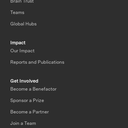
Brain Trust
Teams
Global Hubs
Impact
Our Impact
Reports and Publications
Get Involved
Become a Benefactor
Sponsor a Prize
Become a Partner
Join a Team