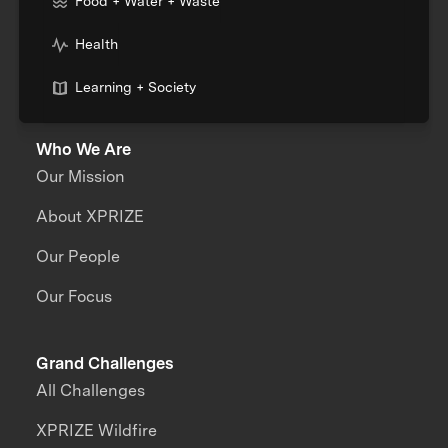
Food + Water + Waste
Health
Learning + Society
Who We Are
Our Mission
About XPRIZE
Our People
Our Focus
Grand Challenges
All Challenges
XPRIZE Wildfire