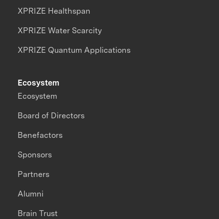
XPRIZE Healthspan
XPRIZE Water Scarcity
XPRIZE Quantum Applications
Ecosystem
Ecosystem
Board of Directors
Benefactors
Sponsors
Partners
Alumni
Brain Trust