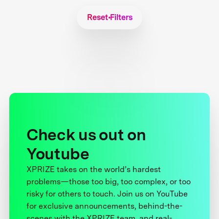
Reset Filters
Check us out on
Youtube
XPRIZE takes on the world’s hardest
problems—those too big, too complex, or too
risky for others to touch. Join us on YouTube
for exclusive announcements, behind-the-
scenes with the XPRIZE team, and real-