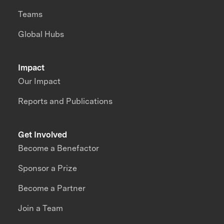
Teams
Global Hubs
Impact
Our Impact
Reports and Publications
Get Involved
Become a Benefactor
Sponsor a Prize
Become a Partner
Join a Team