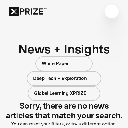
News + Insights
White Paper
Deep Tech + Exploration
Global Learning XPRIZE
Sorry, there are no news
articles that match your search.
You can reset your filters, or try a different option.