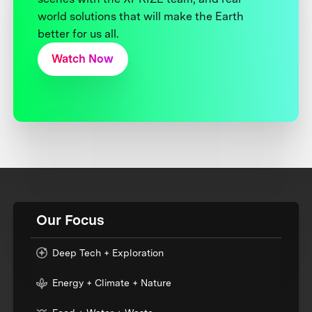
world solutions that will make the Earth
better for us all.
Watch Now
Our Focus
Deep Tech + Exploration
Energy + Climate + Nature