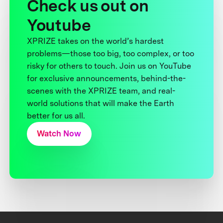
Check us out on
Youtube
XPRIZE takes on the world’s hardest
problems—those too big, too complex, or too
risky for others to touch. Join us on YouTube
for exclusive announcements, behind-the-
scenes with the XPRIZE team, and real-
world solutions that will make the Earth
better for us all.
Watch Now