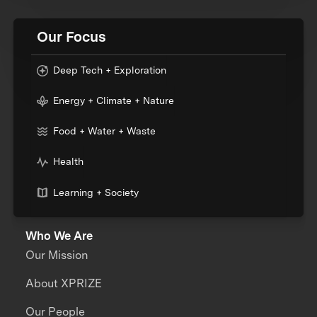
Our Focus
Deep Tech + Exploration
Energy + Climate + Nature
Food + Water + Waste
Health
Learning + Society
Who We Are
Our Mission
About XPRIZE
Our People