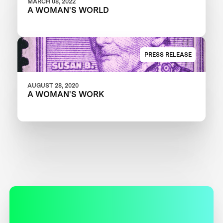
MARCH 08, 2022
A WOMAN'S WORLD
PRESS RELEASE
AUGUST 28, 2020
A WOMAN'S WORK