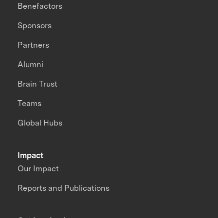
Benefactors
Sponsors
Partners
Alumni
Brain Trust
Teams
Global Hubs
Impact
Our Impact
Reports and Publications