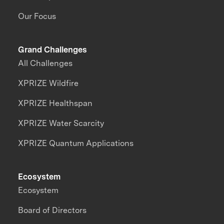
Our Focus
Grand Challenges
All Challenges
XPRIZE Wildfire
XPRIZE Healthspan
XPRIZE Water Scarcity
XPRIZE Quantum Applications
Ecosystem
Ecosystem
Board of Directors