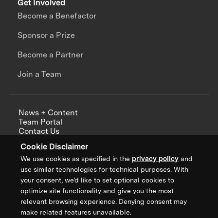
Get Involved
Become a Benefactor
Sponsor a Prize
Become a Partner
Join a Team
News + Content
Team Portal
Contact Us
Careers
Cookie Disclaimer
Annual Reports
We use cookies as specified in the
privacy policy
and
use similar technologies for technical purposes. With
your consent, we’d like to set optional cookies to
optimize site functionality and give you the most
Sign up for updates from XPRIZE
relevant browsing experience. Denying consent may
make related features unavailable.