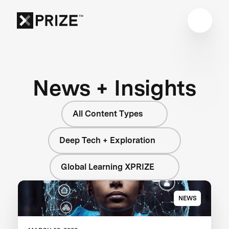
News + Insights
All Content Types
Deep Tech + Exploration
Global Learning XPRIZE
NEWS