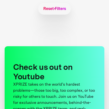
Reset Filters
Check us out on
Youtube
XPRIZE takes on the world’s hardest
problems—those too big, too complex, or too
risky for others to touch. Join us on YouTube
for exclusive announcements, behind-the-
scenes with the XPRIZE team, and real-