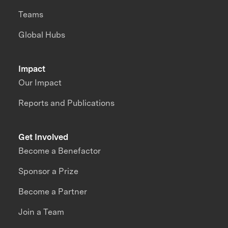
Teams
Global Hubs
Impact
Our Impact
Reports and Publications
Get Involved
Become a Benefactor
Sponsor a Prize
Become a Partner
Join a Team