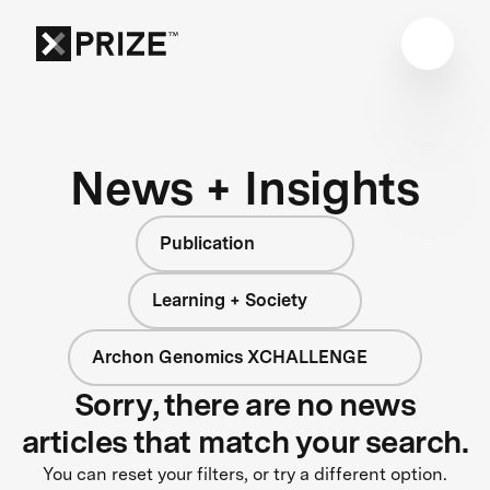
News + Insights
Publication
Learning + Society
Archon Genomics XCHALLENGE
Sorry, there are no news
articles that match your search.
You can reset your filters, or try a different option.