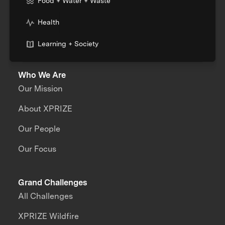
Food + Water + Waste
Health
Learning + Society
Who We Are
Our Mission
About XPRIZE
Our People
Our Focus
Grand Challenges
All Challenges
XPRIZE Wildfire