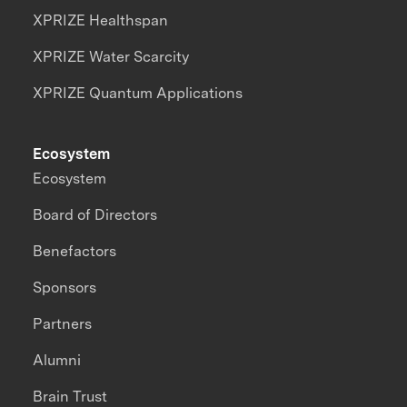
XPRIZE Healthspan
XPRIZE Water Scarcity
XPRIZE Quantum Applications
Ecosystem
Ecosystem
Board of Directors
Benefactors
Sponsors
Partners
Alumni
Brain Trust