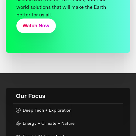
world solutions that will make the Earth
better for us all.
Watch Now
Our Focus
Deep Tech + Exploration
Energy + Climate + Nature