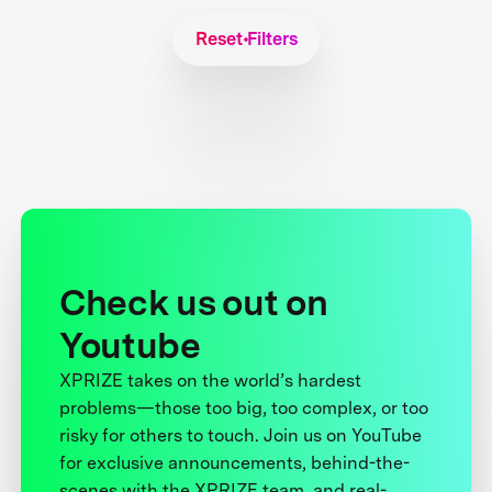
Reset Filters
Check us out on
Youtube
XPRIZE takes on the world’s hardest
problems—those too big, too complex, or too
risky for others to touch. Join us on YouTube
for exclusive announcements, behind-the-
scenes with the XPRIZE team, and real-