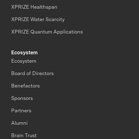
XPRIZE Healthspan
XPRIZE Water Scarcity
XPRIZE Quantum Applications
Ecosystem
Ecosystem
Board of Directors
Benefactors
Sponsors
Partners
Alumni
Brain Trust