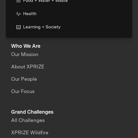
Food + Water + Waste
Health
Learning + Society
Who We Are
Our Mission
About XPRIZE
Our People
Our Focus
Grand Challenges
All Challenges
XPRIZE Wildfire