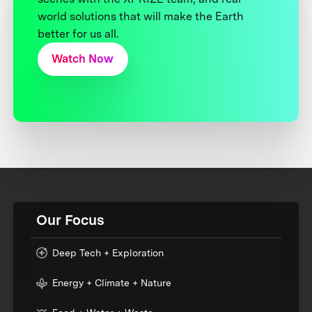
world solutions that will make the Earth
better for us all.
Watch Now
Our Focus
Deep Tech + Exploration
Energy + Climate + Nature