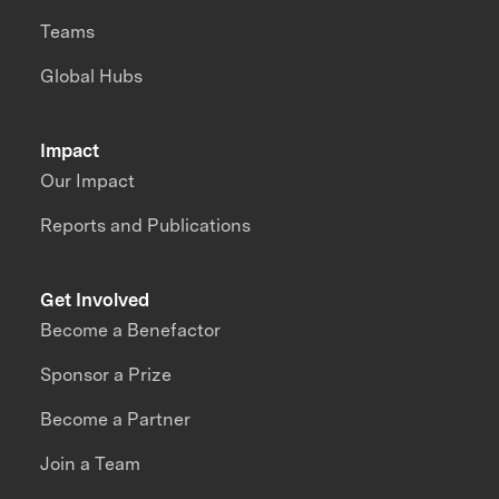
Teams
Global Hubs
Impact
Our Impact
Reports and Publications
Get Involved
Become a Benefactor
Sponsor a Prize
Become a Partner
Join a Team