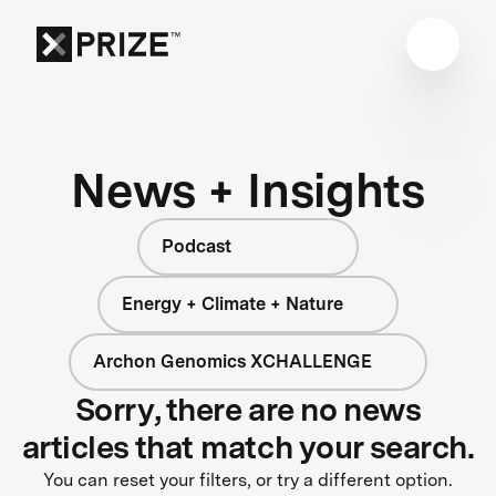
News + Insights
Podcast
Energy + Climate + Nature
Archon Genomics XCHALLENGE
Sorry, there are no news
articles that match your search.
You can reset your filters, or try a different option.