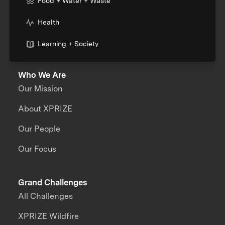
Food + Water + Waste
Health
Learning + Society
Who We Are
Our Mission
About XPRIZE
Our People
Our Focus
Grand Challenges
All Challenges
XPRIZE Wildfire