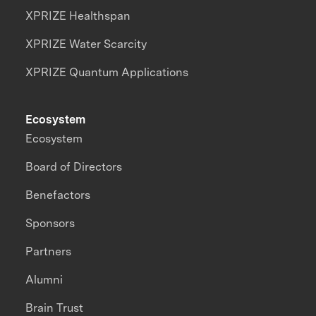
XPRIZE Healthspan
XPRIZE Water Scarcity
XPRIZE Quantum Applications
Ecosystem
Ecosystem
Board of Directors
Benefactors
Sponsors
Partners
Alumni
Brain Trust