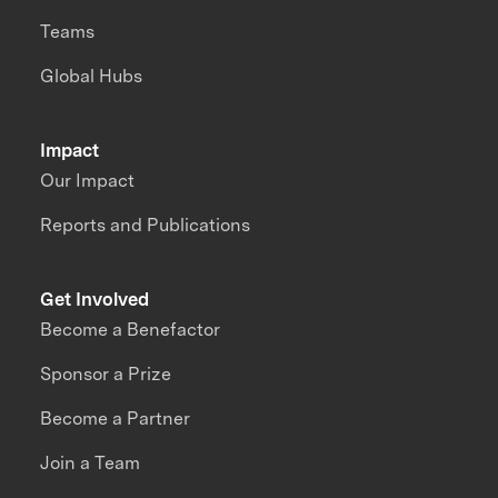
Teams
Global Hubs
Impact
Our Impact
Reports and Publications
Get Involved
Become a Benefactor
Sponsor a Prize
Become a Partner
Join a Team