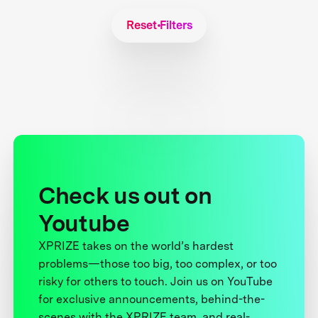
Reset Filters
Check us out on
Youtube
XPRIZE takes on the world’s hardest
problems—those too big, too complex, or too
risky for others to touch. Join us on YouTube
for exclusive announcements, behind-the-
scenes with the XPRIZE team, and real-