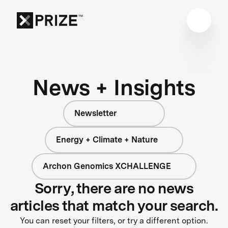
News + Insights
Newsletter
Energy + Climate + Nature
Archon Genomics XCHALLENGE
Sorry, there are no news
articles that match your search.
You can reset your filters, or try a different option.