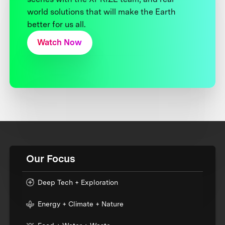
world solutions that will make the Earth
better for us all.
Watch Now
Our Focus
Deep Tech + Exploration
Energy + Climate + Nature