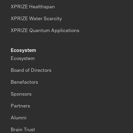
XPRIZE Healthspan
XPRIZE Water Scarcity
XPRIZE Quantum Applications
Ecosystem
Ecosystem
Board of Directors
Benefactors
Sponsors
Partners
Alumni
Brain Trust