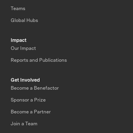
Teams
Global Hubs
Impact
Our Impact
Reports and Publications
Get Involved
Become a Benefactor
Sponsor a Prize
Become a Partner
Join a Team