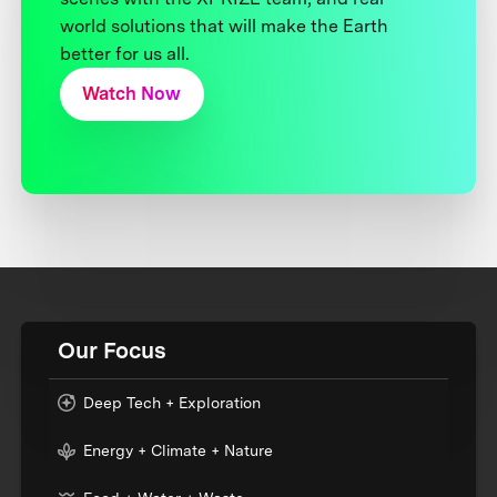
world solutions that will make the Earth
better for us all.
Watch Now
Our Focus
Deep Tech + Exploration
Energy + Climate + Nature