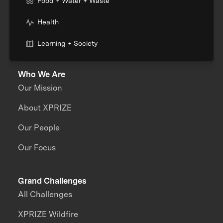
Food + Water + Waste
Health
Learning + Society
Who We Are
Our Mission
About XPRIZE
Our People
Our Focus
Grand Challenges
All Challenges
XPRIZE Wildfire