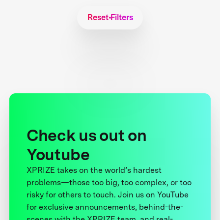
Reset Filters
Check us out on
Youtube
XPRIZE takes on the world’s hardest
problems—those too big, too complex, or too
risky for others to touch. Join us on YouTube
for exclusive announcements, behind-the-
scenes with the XPRIZE team, and real-