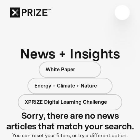
News + Insights
White Paper
Energy + Climate + Nature
XPRIZE Digital Learning Challenge
Sorry, there are no news
articles that match your search.
You can reset your filters, or try a different option.