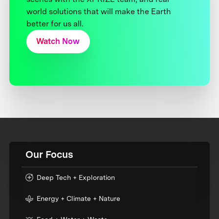
world solutions that will make the Earth
better for us all.
Watch Now
Our Focus
Deep Tech + Exploration
Energy + Climate + Nature