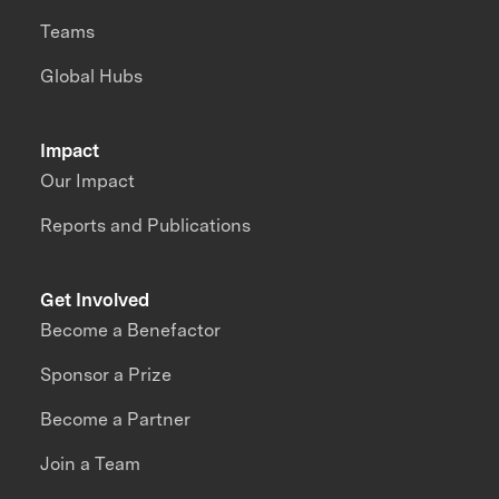
Teams
Global Hubs
Impact
Our Impact
Reports and Publications
Get Involved
Become a Benefactor
Sponsor a Prize
Become a Partner
Join a Team