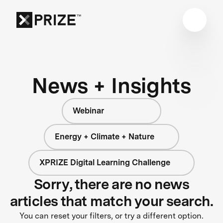
News + Insights
Webinar
Energy + Climate + Nature
XPRIZE Digital Learning Challenge
Sorry, there are no news
articles that match your search.
You can reset your filters, or try a different option.