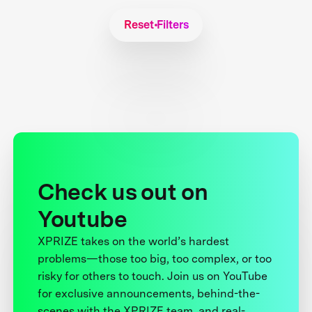
Reset Filters
Check us out on
Youtube
XPRIZE takes on the world’s hardest
problems—those too big, too complex, or too
risky for others to touch. Join us on YouTube
for exclusive announcements, behind-the-
scenes with the XPRIZE team, and real-