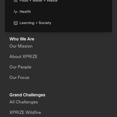
Food + Water + Waste
Health
Learning + Society
Who We Are
Our Mission
About XPRIZE
Our People
Our Focus
Grand Challenges
All Challenges
XPRIZE Wildfire