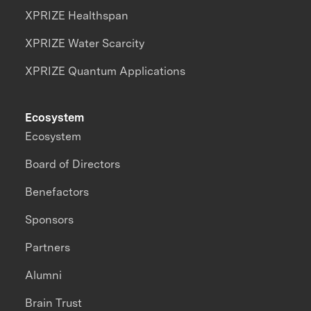
XPRIZE Healthspan
XPRIZE Water Scarcity
XPRIZE Quantum Applications
Ecosystem
Ecosystem
Board of Directors
Benefactors
Sponsors
Partners
Alumni
Brain Trust