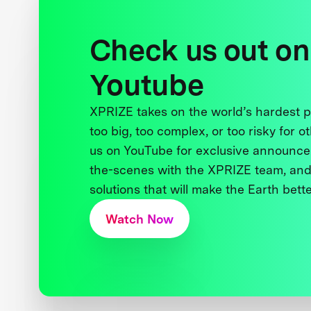
Check us out on
Youtube
XPRIZE takes on the world’s hardest
too big, too complex, or too risky for o
us on YouTube for exclusive announce
the-scenes with the XPRIZE team, and
solutions that will make the Earth better
Watch Now