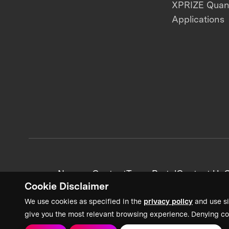
XPRIZE Qua
Applications
News + Content
Team Portal
Contact Us
C
Cookie Disclaimer
We use cookies as specified in the
privacy policy
and use si
give you the most relevant browsing experience. Denying co