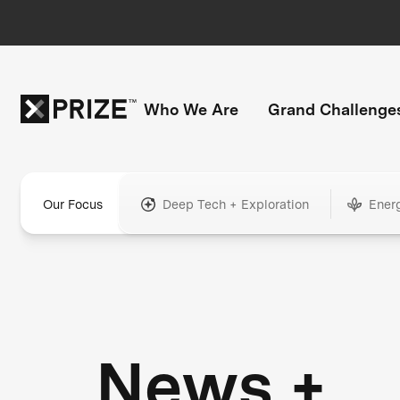
Who We Are
Grand Challenge
Our Focus
Deep Tech + Exploration
Ener
News +