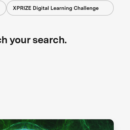
XPRIZE Digital Learning Challenge
ch your search.