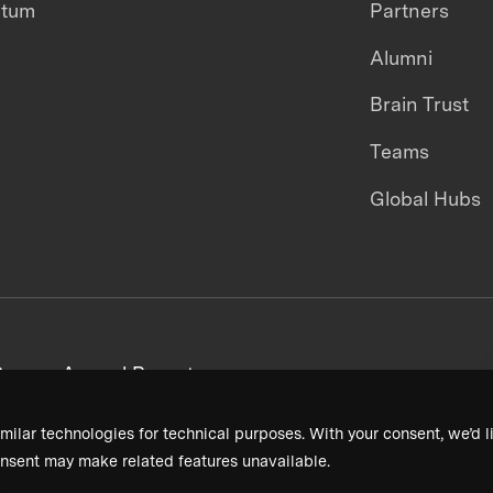
ntum
Partners
Alumni
Brain Trust
Teams
Global Hubs
areers
Annual Reports
milar technologies for technical purposes. With your consent, we’d li
nsent may make related features unavailable.