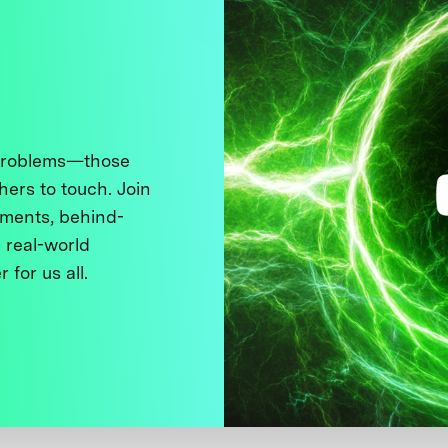
 problems—those
thers to touch. Join
ments, behind-
 real-world
 for us all.