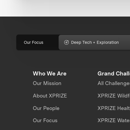
Our Focus
Deep Tech + Exploration
Who We Are
Grand Chal
Our Mission
All Challenge
About XPRIZE
XPRIZE Wildf
Our People
XPRIZE Heal
Our Focus
XPRIZE Water