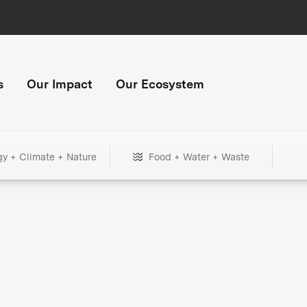
s
Our Impact
Our Ecosystem
gy + Climate + Nature
Food + Water + Waste