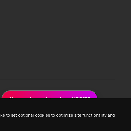
Sign up for updates from XPRIZE
ke to set optional cookies to optimize site functionality and