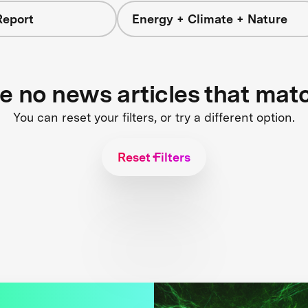
Report
Energy + Climate + Nature
re no news articles that mat
You can reset your filters, or try a different option.
Reset Filters