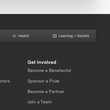
Health
Learning + Society
Get Involved
Become a Benefactor
ctors
Sponsor a Prize
Become a Partner
Join a Team