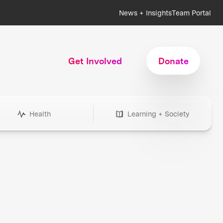
News + Insights
Team Portal
Get Involved
Donate
Health
Learning + Society