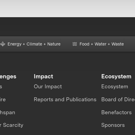
Energy + Climate + Nature
Food + Water + Waste
lenges
Impact
Ecosystem
s
Our Impact
Ecosystem
ire
Reports and Publications
Board of Dire
thspan
Benefactors
 Scarcity
Sponsors