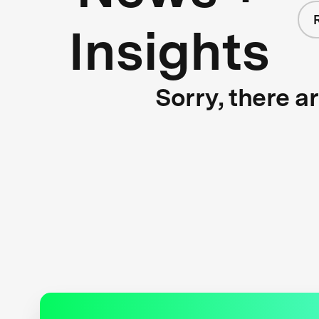
Insights
Sorry, there a