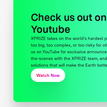
Check us out on
Youtube
XPRIZE takes on the world’s hardest
too big, too complex, or too risky for o
us on YouTube for exclusive announce
the-scenes with the XPRIZE team, and
solutions that will make the Earth better
Watch Now