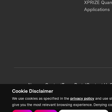
XPRIZE Qua
Applications
News + Content
Team Portal
Contact Us
C
Cookie Disclaimer
We use cookies as specified in the
privacy policy
and use si
give you the most relevant browsing experience. Denying co