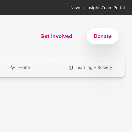
News + Insights
Team Portal
Get Involved
Donate
Health
Learning + Society