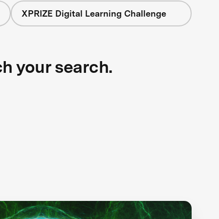
XPRIZE Digital Learning Challenge
ch your search.