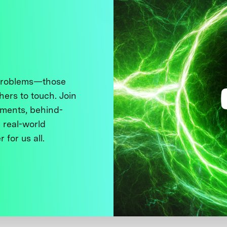
 problems—those
thers to touch. Join
ments, behind-
 real-world
 for us all.