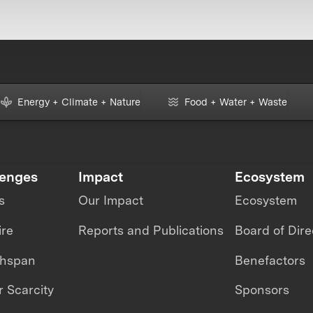
Energy + Climate + Nature
Food + Water + Waste
lenges
Impact
Ecosystem
s
Our Impact
Ecosystem
ire
Reports and Publications
Board of Dire
thspan
Benefactors
 Scarcity
Sponsors