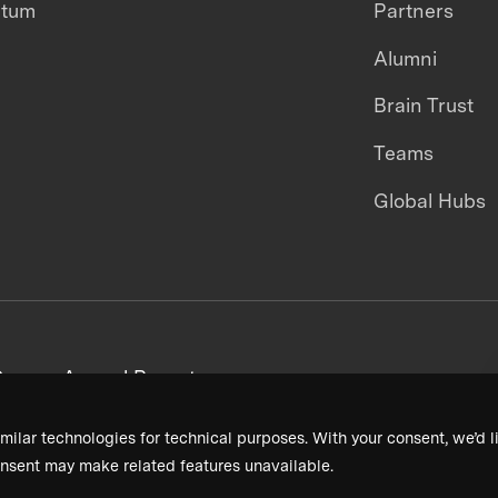
ntum
Partners
Alumni
Brain Trust
Teams
Global Hubs
areers
Annual Reports
milar technologies for technical purposes. With your consent, we’d li
nsent may make related features unavailable.