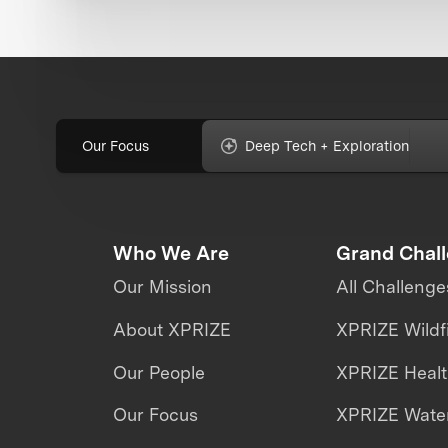
Our Focus
Deep Tech + Exploration
Who We Are
Grand Chal
Our Mission
All Challenge
About XPRIZE
XPRIZE Wildf
Our People
XPRIZE Heal
Our Focus
XPRIZE Water