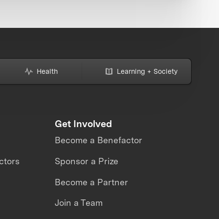
Health
Learning + Society
Get Involved
Become a Benefactor
ctors
Sponsor a Prize
Become a Partner
Join a Team