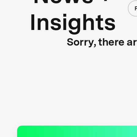
Insights
Sorry, there a