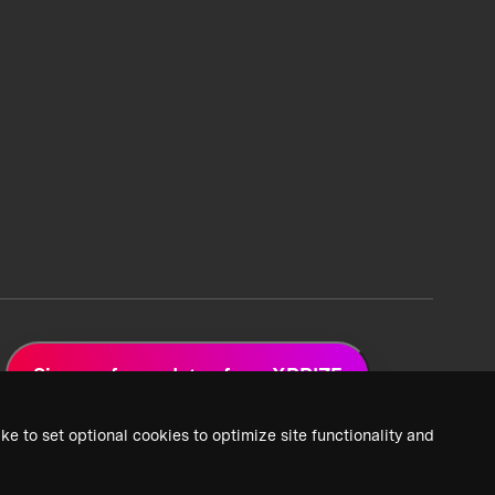
Sign up for updates from XPRIZE
ke to set optional cookies to optimize site functionality and