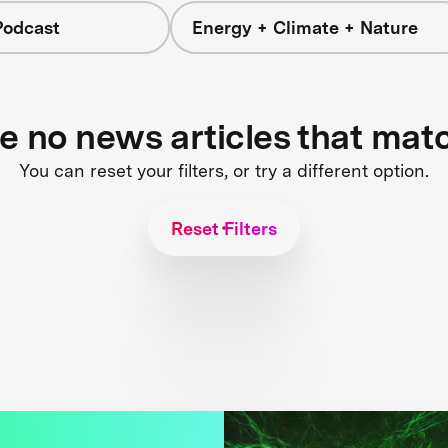
Podcast
Energy + Climate + Nature
re no news articles that mat
You can reset your filters, or try a different option.
Reset Filters