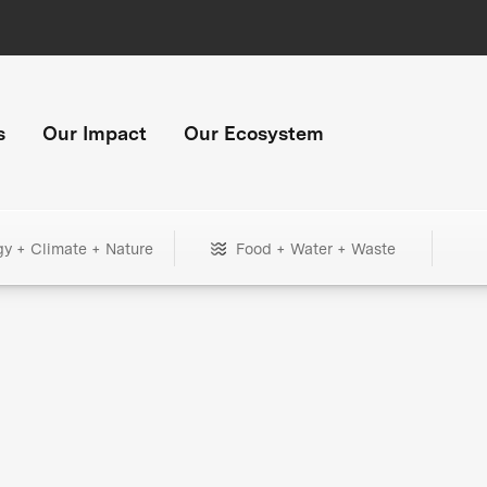
s
Our Impact
Our Ecosystem
gy + Climate + Nature
Food + Water + Waste