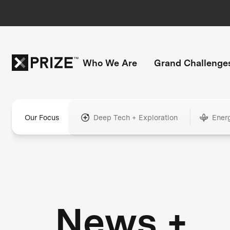
Who We Are
Grand Challenge
Our Focus
Deep Tech + Exploration
Ener
News +