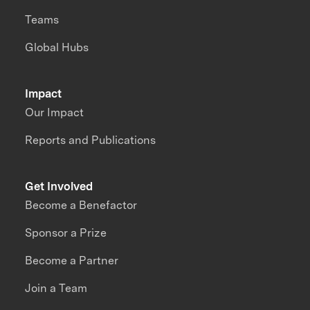
Teams
Global Hubs
Impact
Our Impact
Reports and Publications
Get Involved
Become a Benefactor
Sponsor a Prize
Become a Partner
Join a Team