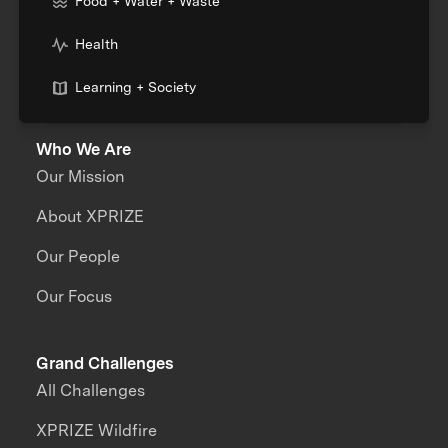
Food + Water + Waste
Health
Learning + Society
Who We Are
Our Mission
About XPRIZE
Our People
Our Focus
Grand Challenges
All Challenges
XPRIZE Wildfire