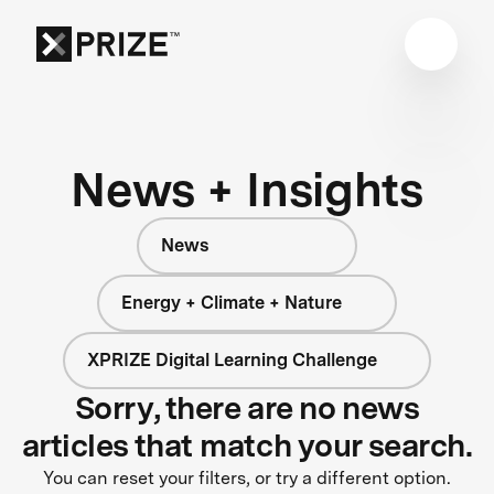
News + Insights
News
Energy + Climate + Nature
XPRIZE Digital Learning Challenge
Sorry, there are no news
articles that match your search.
You can reset your filters, or try a different option.