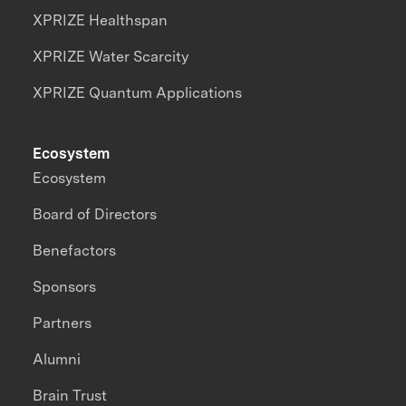
XPRIZE Healthspan
XPRIZE Water Scarcity
XPRIZE Quantum Applications
Ecosystem
Ecosystem
Board of Directors
Benefactors
Sponsors
Partners
Alumni
Brain Trust