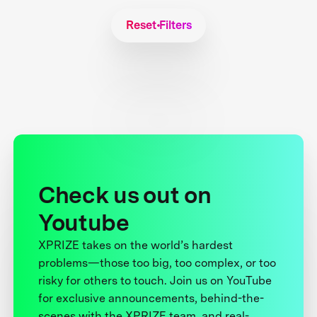
Reset Filters
Check us out on
Youtube
XPRIZE takes on the world’s hardest
problems—those too big, too complex, or too
risky for others to touch. Join us on YouTube
for exclusive announcements, behind-the-
scenes with the XPRIZE team, and real-