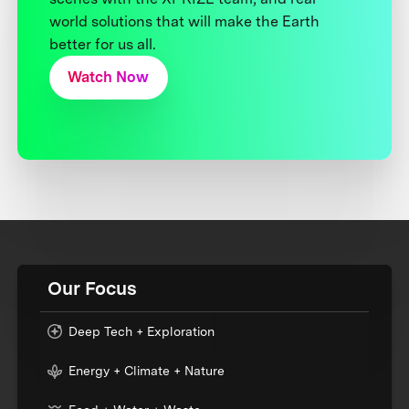
world solutions that will make the Earth
better for us all.
Watch Now
Our Focus
Deep Tech + Exploration
Energy + Climate + Nature