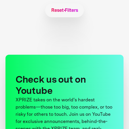
Reset Filters
Check us out on
Youtube
XPRIZE takes on the world’s hardest
problems—those too big, too complex, or too
risky for others to touch. Join us on YouTube
for exclusive announcements, behind-the-
scenes with the XPRIZE team, and real-