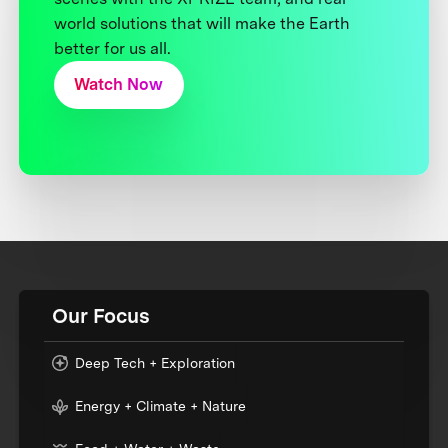
world solutions that will make the Earth
better for us all.
Watch Now
Our Focus
Deep Tech + Exploration
Energy + Climate + Nature