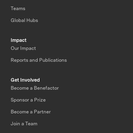
Teams
Global Hubs
Impact
Our Impact
Reports and Publications
Get Involved
Become a Benefactor
Sponsor a Prize
Become a Partner
Join a Team