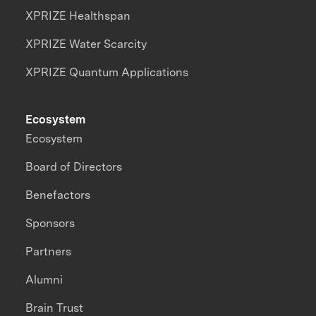
XPRIZE Healthspan
XPRIZE Water Scarcity
XPRIZE Quantum Applications
Ecosystem
Ecosystem
Board of Directors
Benefactors
Sponsors
Partners
Alumni
Brain Trust