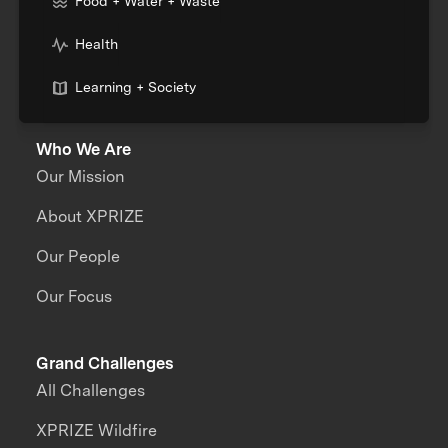
Food + Water + Waste
Health
Learning + Society
Who We Are
Our Mission
About XPRIZE
Our People
Our Focus
Grand Challenges
All Challenges
XPRIZE Wildfire