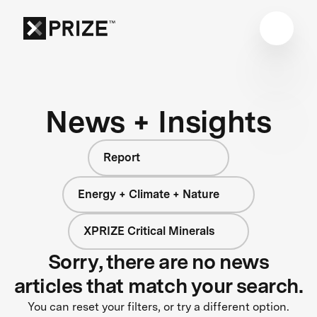
News + Insights
Report
Energy + Climate + Nature
XPRIZE Critical Minerals
Sorry, there are no news
articles that match your search.
You can reset your filters, or try a different option.