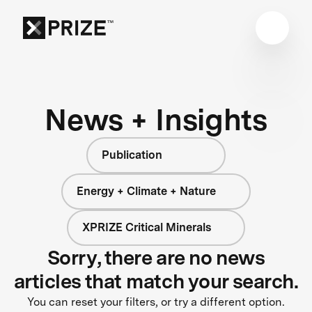
News + Insights
Publication
Energy + Climate + Nature
XPRIZE Critical Minerals
Sorry, there are no news
articles that match your search.
You can reset your filters, or try a different option.