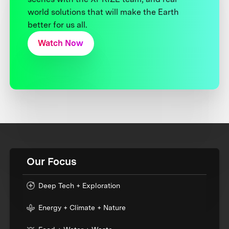
world solutions that will make the Earth
better for us all.
Watch Now
Our Focus
Deep Tech + Exploration
Energy + Climate + Nature