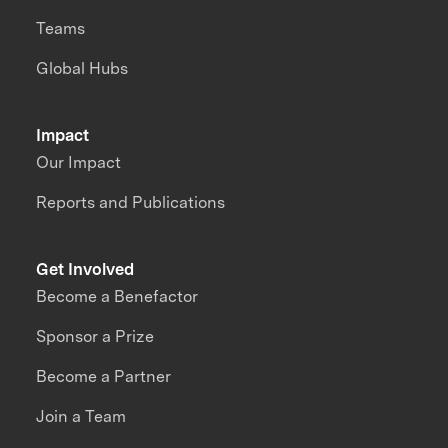
Teams
Global Hubs
Impact
Our Impact
Reports and Publications
Get Involved
Become a Benefactor
Sponsor a Prize
Become a Partner
Join a Team