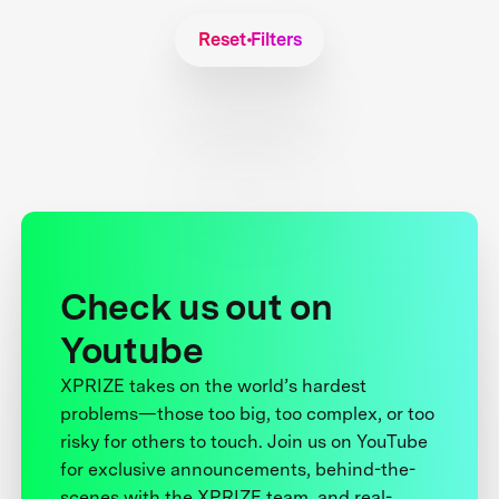
Reset Filters
Check us out on
Youtube
XPRIZE takes on the world’s hardest
problems—those too big, too complex, or too
risky for others to touch. Join us on YouTube
for exclusive announcements, behind-the-
scenes with the XPRIZE team, and real-