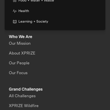
Food + Water + Waste
Health
Learning + Society
Who We Are
Our Mission
About XPRIZE
Our People
Our Focus
Grand Challenges
All Challenges
XPRIZE Wildfire