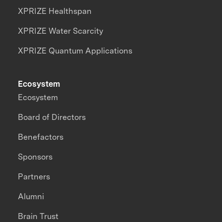
XPRIZE Healthspan
XPRIZE Water Scarcity
XPRIZE Quantum Applications
Ecosystem
Ecosystem
Board of Directors
Benefactors
Sponsors
Partners
Alumni
Brain Trust