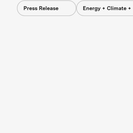
Press Release
Energy + Climate +