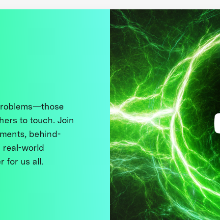
 problems—those
thers to touch. Join
ments, behind-
 real-world
 for us all.