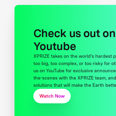
Check us out on
Youtube
XPRIZE takes on the world’s hardest
too big, too complex, or too risky for o
us on YouTube for exclusive announce
the-scenes with the XPRIZE team, and
solutions that will make the Earth better
Watch Now