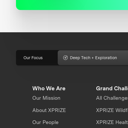
Our Focus
Deep Tech + Exploration
Who We Are
Grand Chal
Our Mission
All Challenge
About XPRIZE
XPRIZE Wildf
Our People
XPRIZE Heal