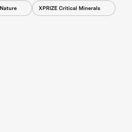
 Nature
XPRIZE Critical Minerals