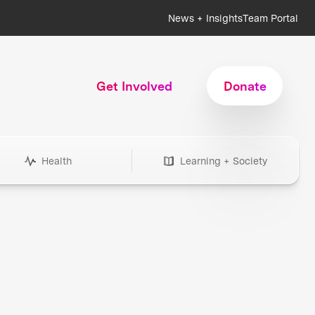
News + Insights
Team Portal
Get Involved
Donate
Health
Learning + Society