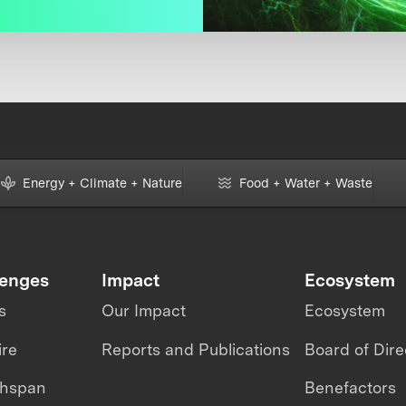
Energy + Climate + Nature
Food + Water + Waste
lenges
Impact
Ecosystem
s
Our Impact
Ecosystem
ire
Reports and Publications
Board of Dire
thspan
Benefactors