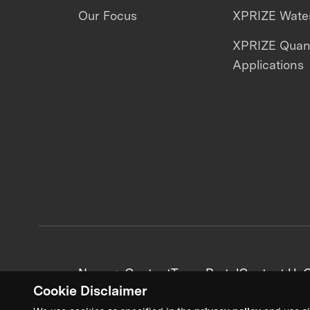
Our Focus
XPRIZE Water
XPRIZE Qua
Applications
News + Content
Team Portal
Contact Us
C
Cookie Disclaimer