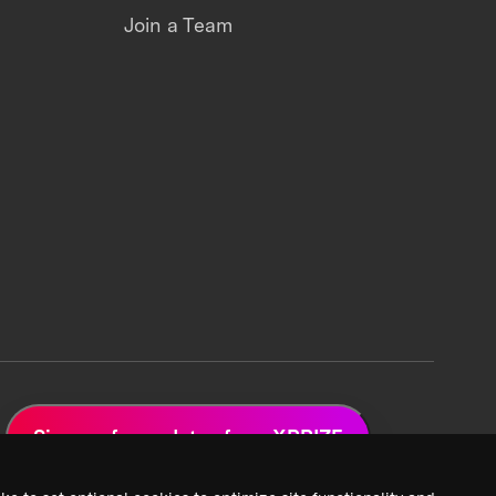
Join a Team
Sign up for updates from XPRIZE