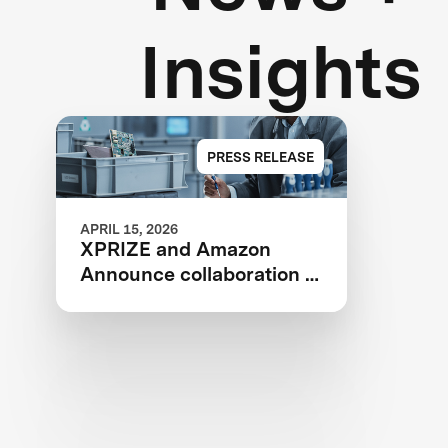
Insights
PRESS RELEASE
APRIL 15, 2026
XPRIZE and Amazon
Announce collaboration to
design a competition to
Advance Critical Minerals
Circularity