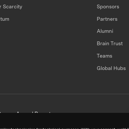
 Scarcity
Sponsors
ntum
Partners
Alumni
Brain Trust
Teams
Global Hubs
areers
Annual Reports