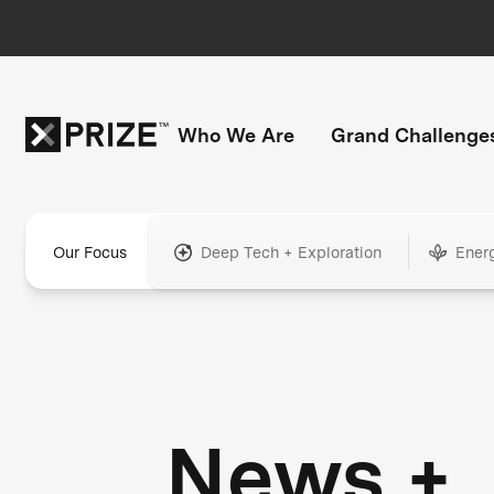
Who We Are
Grand Challenge
Our Focus
Deep Tech + Exploration
Ener
News +