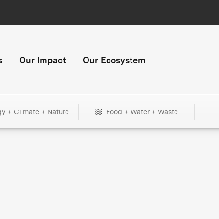
s
Our Impact
Our Ecosystem
gy + Climate + Nature
Food + Water + Waste