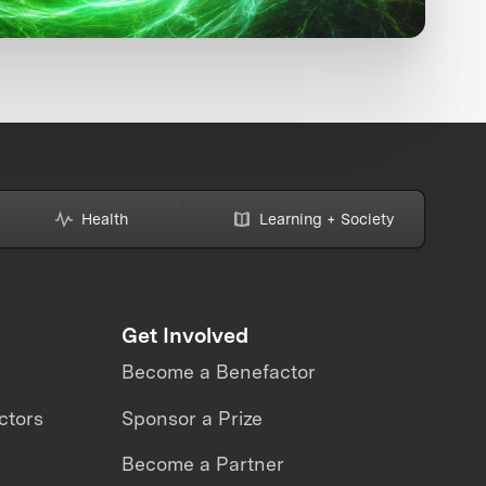
Health
Learning + Society
Get Involved
Become a Benefactor
ctors
Sponsor a Prize
Become a Partner