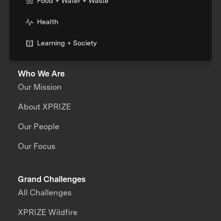
Food + Water + Waste
Health
Learning + Society
Who We Are
Our Mission
About XPRIZE
Our People
Our Focus
Grand Challenges
All Challenges
XPRIZE Wildfire