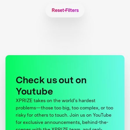
Reset Filters
Check us out on
Youtube
XPRIZE takes on the world’s hardest
problems—those too big, too complex, or too
risky for others to touch. Join us on YouTube
for exclusive announcements, behind-the-
scenes with the XPRIZE team, and real-