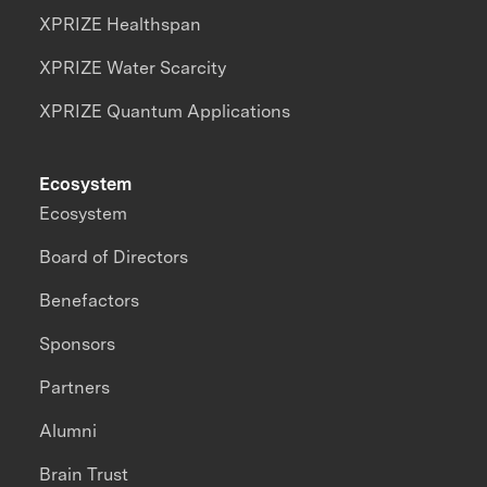
XPRIZE Healthspan
XPRIZE Water Scarcity
XPRIZE Quantum Applications
Ecosystem
Ecosystem
Board of Directors
Benefactors
Sponsors
Partners
Alumni
Brain Trust