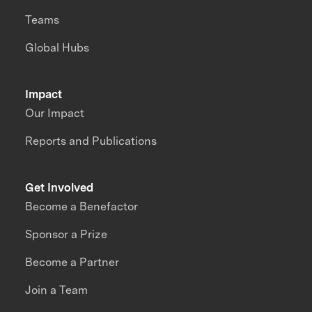
Teams
Global Hubs
Impact
Our Impact
Reports and Publications
Get Involved
Become a Benefactor
Sponsor a Prize
Become a Partner
Join a Team