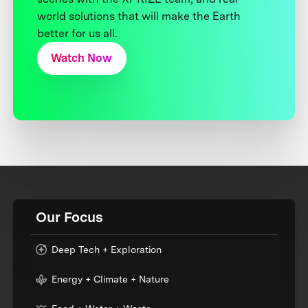
world solutions that will make the Earth
better for us all.
Watch Now
Our Focus
Deep Tech + Exploration
Energy + Climate + Nature