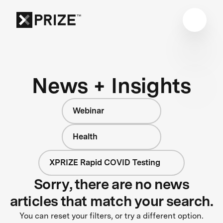
News + Insights
Webinar
Health
XPRIZE Rapid COVID Testing
Sorry, there are no news
articles that match your search.
You can reset your filters, or try a different option.