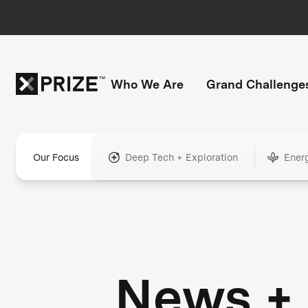
Who We Are
Grand Challenge
Our Focus
Deep Tech + Exploration
Ener
News +