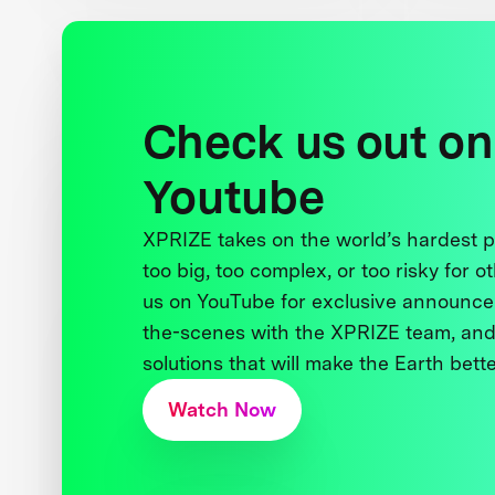
Check us out on
Youtube
XPRIZE takes on the world’s hardest
too big, too complex, or too risky for o
us on YouTube for exclusive announce
the-scenes with the XPRIZE team, and
solutions that will make the Earth better
Watch Now