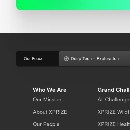
Our Focus
Deep Tech + Exploration
Who We Are
Grand Chal
Our Mission
All Challenge
About XPRIZE
XPRIZE Wildf
Our People
XPRIZE Heal