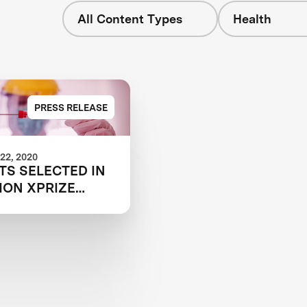
All Content Types
Health
PRESS RELEASE
22, 2020
TS SELECTED IN
ION XPRIZE
COVID TESTING
ITION TO HELP
T GLOBAL
MY