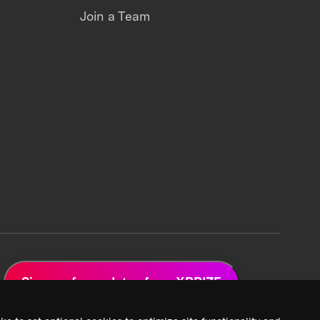
Join a Team
Sign up for updates from XPRIZE