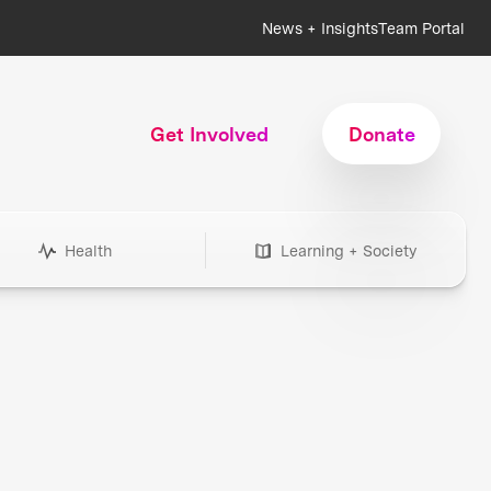
News + Insights
Team Portal
Get Involved
Donate
Health
Learning + Society