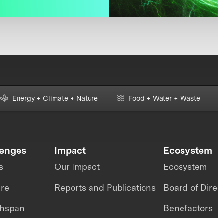
Energy + Climate + Nature
Food + Water + Waste
lenges
Impact
Ecosystem
s
Our Impact
Ecosystem
ire
Reports and Publications
Board of Dire
thspan
Benefactors