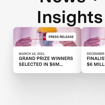
Insights
PRESS RELEASE
MARCH 16, 2021
DECEMBER 
GRAND PRIZE WINNERS
FINALIS
SELECTED IN $6M
$6 MILL
XPRIZE RAPID COVID
RAPID 
TESTING COMPETITION
COMPET
TO CREATE FAST,
RESTAR
FREQUENT, CHEAP, AND
ECONO
EASY-TO-USE
SOLUTIONS