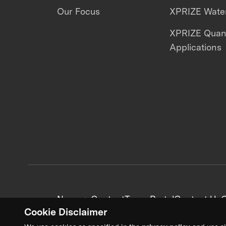
Our Focus
XPRIZE Water
XPRIZE Qua
Applications
News + Content
Team Portal
Contact Us
C
Cookie Disclaimer