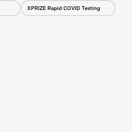
XPRIZE Rapid COVID Testing