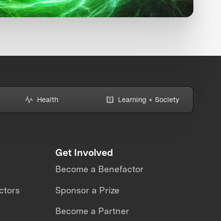
Health
Learning + Society
Get Involved
Become a Benefactor
ctors
Sponsor a Prize
Become a Partner