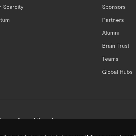
 Scarcity
Sponsors
ntum
Partners
Alumni
Brain Trust
Teams
Global Hubs
areers
Annual Reports