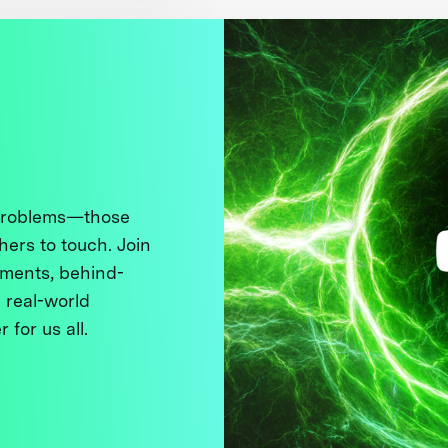
 problems—those
thers to touch. Join
ments, behind-
 real-world
 for us all.