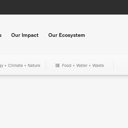
s
Our Impact
Our Ecosystem
gy + Climate + Nature
Food + Water + Waste