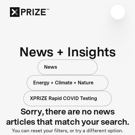
News + Insights
News
Energy + Climate + Nature
XPRIZE Rapid COVID Testing
Sorry, there are no news
articles that match your search.
You can reset your filters, or try a different option.