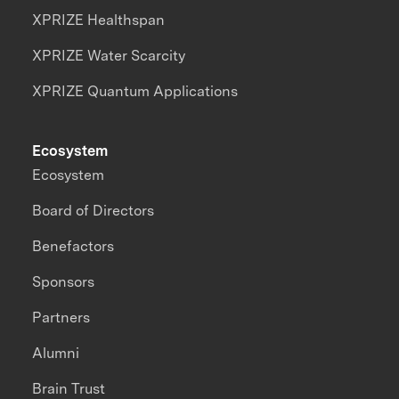
XPRIZE Healthspan
XPRIZE Water Scarcity
XPRIZE Quantum Applications
Ecosystem
Ecosystem
Board of Directors
Benefactors
Sponsors
Partners
Alumni
Brain Trust