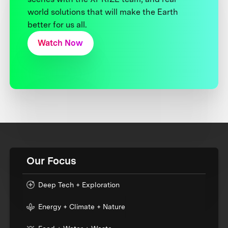
world solutions that will make the Earth
better for us all.
Watch Now
Our Focus
Deep Tech + Exploration
Energy + Climate + Nature