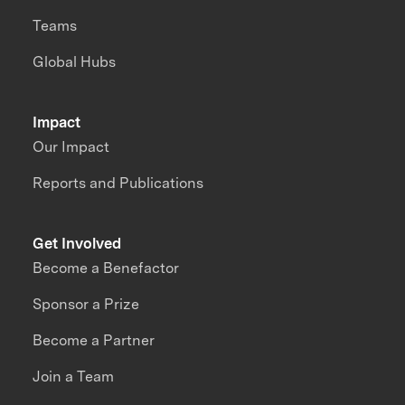
Teams
Global Hubs
Impact
Our Impact
Reports and Publications
Get Involved
Become a Benefactor
Sponsor a Prize
Become a Partner
Join a Team