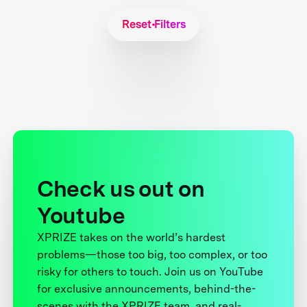
Reset Filters
Check us out on
Youtube
XPRIZE takes on the world’s hardest
problems—those too big, too complex, or too
risky for others to touch. Join us on YouTube
for exclusive announcements, behind-the-
scenes with the XPRIZE team, and real-