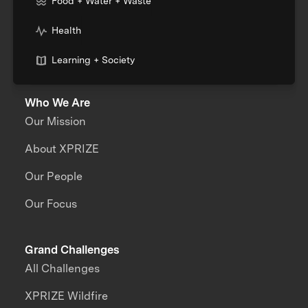
Food + Water + Waste
Health
Learning + Society
Who We Are
Our Mission
About XPRIZE
Our People
Our Focus
Grand Challenges
All Challenges
XPRIZE Wildfire