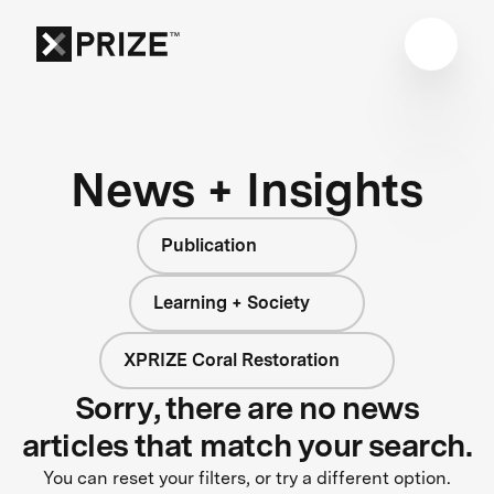
News + Insights
Publication
Learning + Society
XPRIZE Coral Restoration
Sorry, there are no news
articles that match your search.
You can reset your filters, or try a different option.