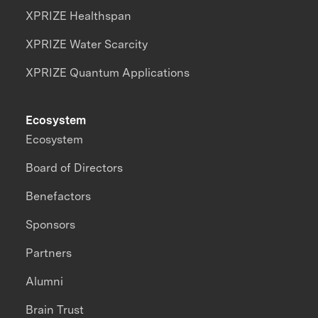
XPRIZE Healthspan
XPRIZE Water Scarcity
XPRIZE Quantum Applications
Ecosystem
Ecosystem
Board of Directors
Benefactors
Sponsors
Partners
Alumni
Brain Trust