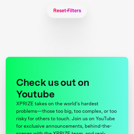
Reset Filters
Check us out on
Youtube
XPRIZE takes on the world’s hardest
problems—those too big, too complex, or too
risky for others to touch. Join us on YouTube
for exclusive announcements, behind-the-
scenes with the XPRIZE team, and real-