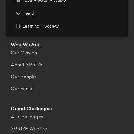
Food + Water + Waste
Health
Learning + Society
Who We Are
Our Mission
About XPRIZE
Our People
Our Focus
Grand Challenges
All Challenges
XPRIZE Wildfire