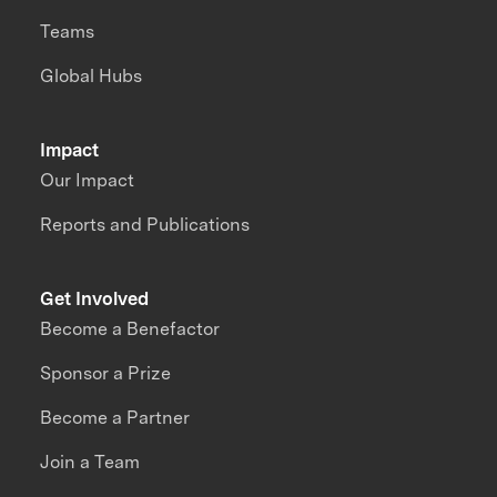
Teams
Global Hubs
Impact
Our Impact
Reports and Publications
Get Involved
Become a Benefactor
Sponsor a Prize
Become a Partner
Join a Team