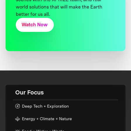
world solutions that will make the Earth
better for us all.
Watch Now
Our Focus
Deep Tech + Exploration
Energy + Climate + Nature