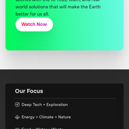
world solutions that will make the Earth
better for us all.
Watch Now
Our Focus
Deep Tech + Exploration
Energy + Climate + Nature