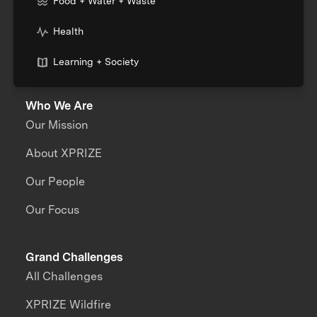
Food + Water + Waste
Health
Learning + Society
Who We Are
Our Mission
About XPRIZE
Our People
Our Focus
Grand Challenges
All Challenges
XPRIZE Wildfire