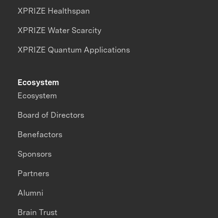
XPRIZE Healthspan
XPRIZE Water Scarcity
XPRIZE Quantum Applications
Ecosystem
Ecosystem
Board of Directors
Benefactors
Sponsors
Partners
Alumni
Brain Trust