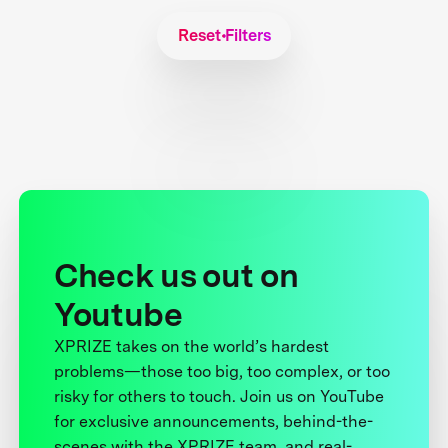
Reset Filters
Check us out on
Youtube
XPRIZE takes on the world’s hardest
problems—those too big, too complex, or too
risky for others to touch. Join us on YouTube
for exclusive announcements, behind-the-
scenes with the XPRIZE team, and real-