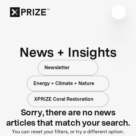
News + Insights
Newsletter
Energy + Climate + Nature
XPRIZE Coral Restoration
Sorry, there are no news
articles that match your search.
You can reset your filters, or try a different option.