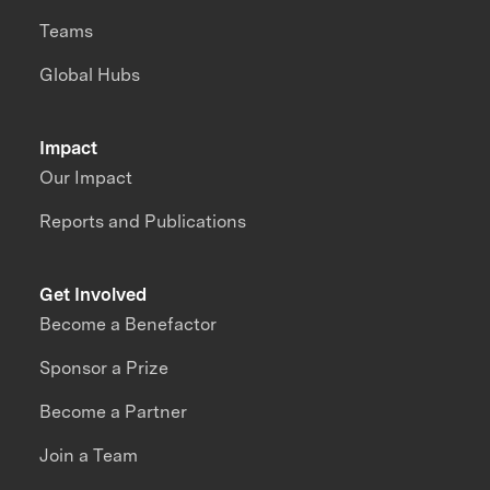
Teams
Global Hubs
Impact
Our Impact
Reports and Publications
Get Involved
Become a Benefactor
Sponsor a Prize
Become a Partner
Join a Team