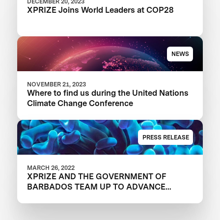
DECEMBER 20, 2023
XPRIZE Joins World Leaders at COP28
NEWS
NOVEMBER 21, 2023
Where to find us during the United Nations
Climate Change Conference
PRESS RELEASE
MARCH 26, 2022
XPRIZE AND THE GOVERNMENT OF
BARBADOS TEAM UP TO ADVANCE
INNOVATION IN CORAL RESTORATION