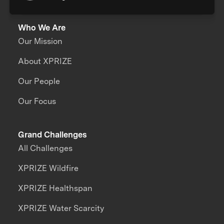
Who We Are
Our Mission
About XPRIZE
Our People
Our Focus
Grand Challenges
All Challenges
XPRIZE Wildfire
XPRIZE Healthspan
XPRIZE Water Scarcity