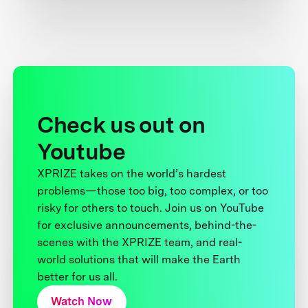
Check us out on
Youtube
XPRIZE takes on the world’s hardest
problems—those too big, too complex, or too
risky for others to touch. Join us on YouTube
for exclusive announcements, behind-the-
scenes with the XPRIZE team, and real-
world solutions that will make the Earth
better for us all.
Watch Now