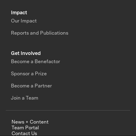
Impact
Our Impact
Reports and Publications
Get Involved
Become a Benefactor
Sponsor a Prize
Become a Partner
Join a Team
News + Content
Team Portal
Contact Us