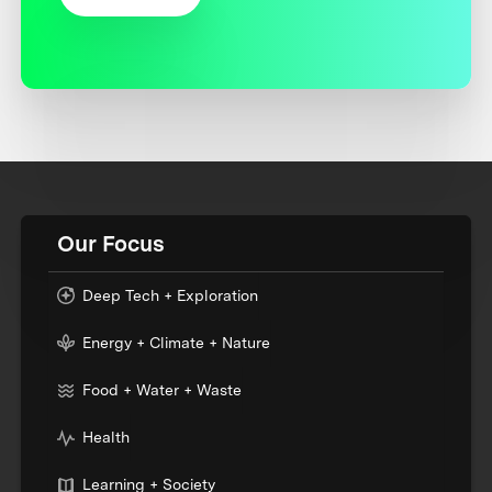
Our Focus
Deep Tech + Exploration
Energy + Climate + Nature
Food + Water + Waste
Health
Learning + Society