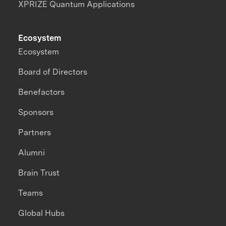
XPRIZE Quantum Applications
Ecosystem
Ecosystem
Board of Directors
Benefactors
Sponsors
Partners
Alumni
Brain Trust
Teams
Global Hubs