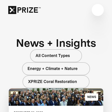
News + Insights
All Content Types
Energy + Climate + Nature
XPRIZE Coral Restoration
NEWS