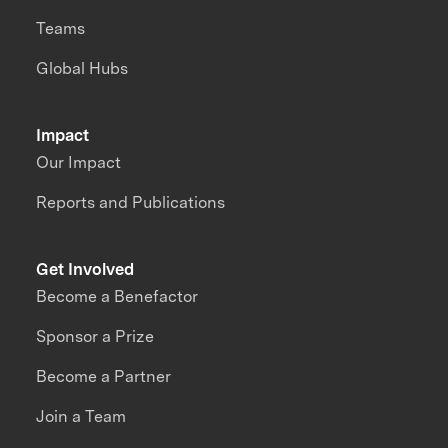
Teams
Global Hubs
Impact
Our Impact
Reports and Publications
Get Involved
Become a Benefactor
Sponsor a Prize
Become a Partner
Join a Team