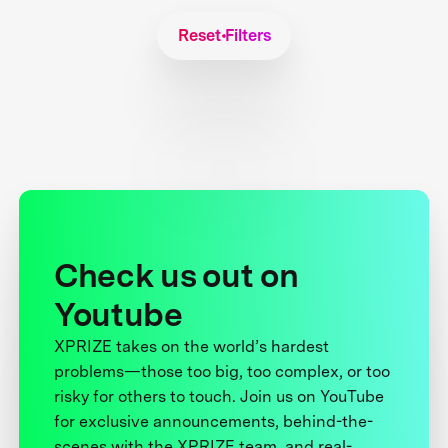
Reset Filters
Check us out on
Youtube
XPRIZE takes on the world’s hardest
problems—those too big, too complex, or too
risky for others to touch. Join us on YouTube
for exclusive announcements, behind-the-
scenes with the XPRIZE team, and real-