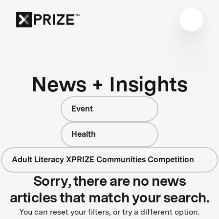
News + Insights
Event
Health
Adult Literacy XPRIZE Communities Competition
Sorry, there are no news
articles that match your search.
You can reset your filters, or try a different option.