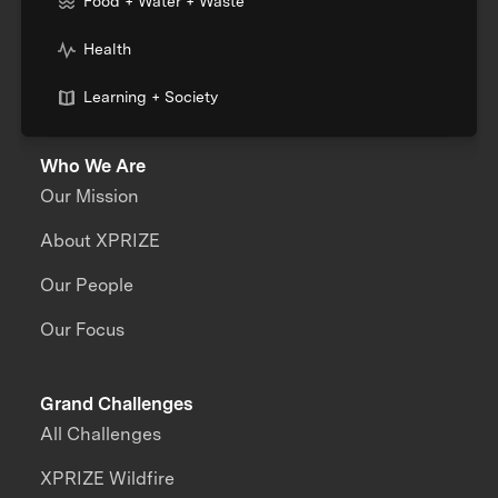
Food + Water + Waste
Health
Learning + Society
Who We Are
Our Mission
About XPRIZE
Our People
Our Focus
Grand Challenges
All Challenges
XPRIZE Wildfire