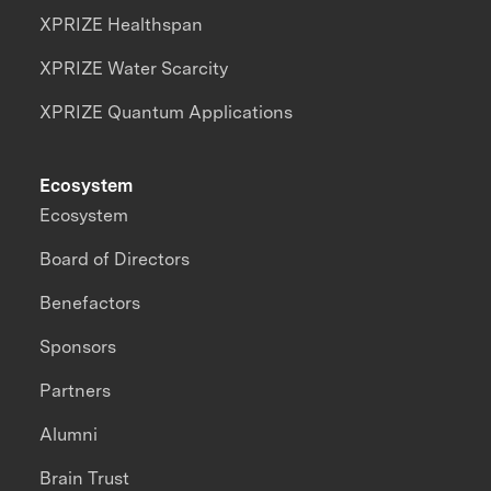
XPRIZE Healthspan
XPRIZE Water Scarcity
XPRIZE Quantum Applications
Ecosystem
Ecosystem
Board of Directors
Benefactors
Sponsors
Partners
Alumni
Brain Trust