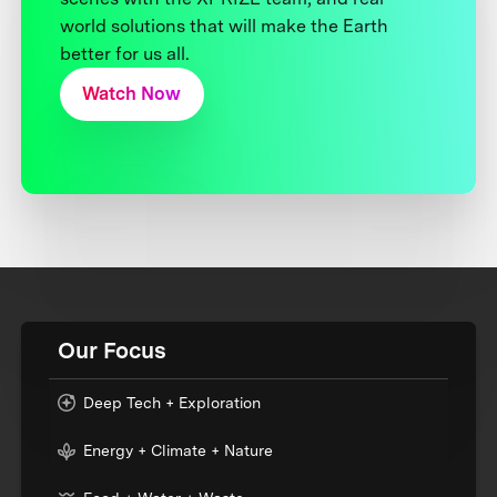
world solutions that will make the Earth
better for us all.
Watch Now
Our Focus
Deep Tech + Exploration
Energy + Climate + Nature