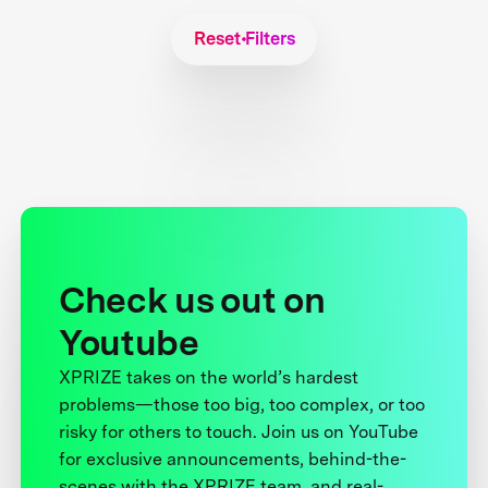
Reset Filters
Check us out on
Youtube
XPRIZE takes on the world’s hardest
problems—those too big, too complex, or too
risky for others to touch. Join us on YouTube
for exclusive announcements, behind-the-
scenes with the XPRIZE team, and real-