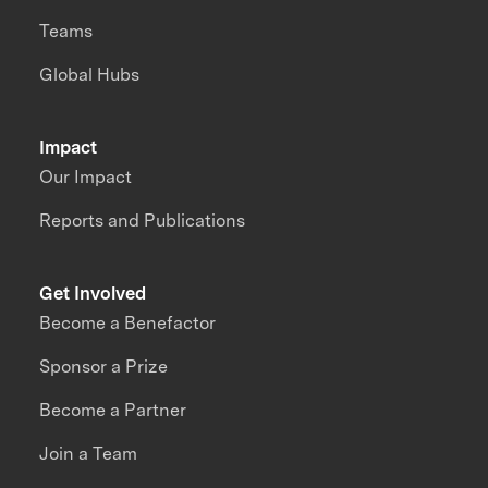
Teams
Global Hubs
Impact
Our Impact
Reports and Publications
Get Involved
Become a Benefactor
Sponsor a Prize
Become a Partner
Join a Team