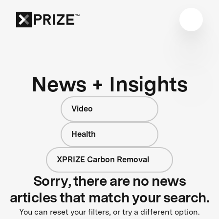
News + Insights
Video
Health
XPRIZE Carbon Removal
Sorry, there are no news
articles that match your search.
You can reset your filters, or try a different option.