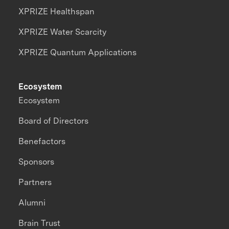
XPRIZE Healthspan
XPRIZE Water Scarcity
XPRIZE Quantum Applications
Ecosystem
Ecosystem
Board of Directors
Benefactors
Sponsors
Partners
Alumni
Brain Trust