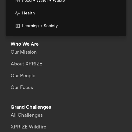
Food + Water + Waste
Health
Learning + Society
Who We Are
Our Mission
About XPRIZE
Our People
Our Focus
Grand Challenges
All Challenges
XPRIZE Wildfire