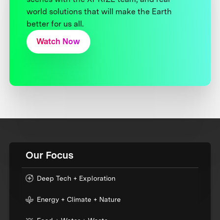
world solutions that will make the Earth
better for us all.
Watch Now
Our Focus
Deep Tech + Exploration
Energy + Climate + Nature