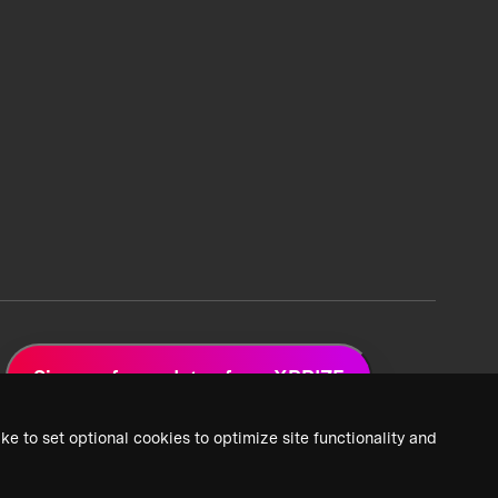
Sign up for updates from XPRIZE
ke to set optional cookies to optimize site functionality and