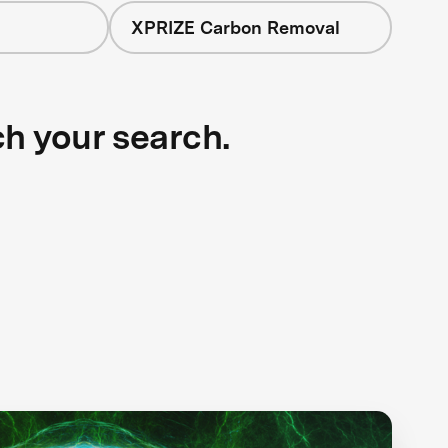
XPRIZE Carbon Removal
ch your search.