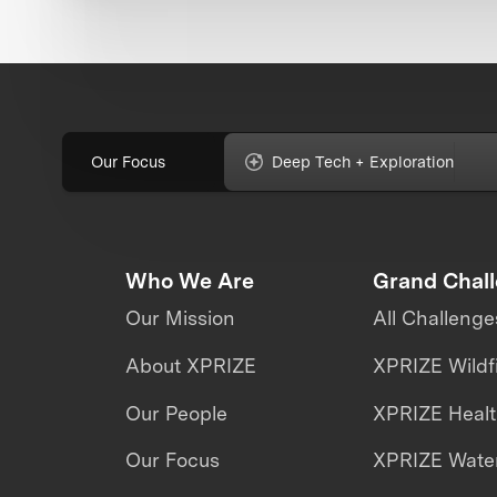
Our Focus
Deep Tech + Exploration
Who We Are
Grand Chal
Our Mission
All Challenge
About XPRIZE
XPRIZE Wildf
Our People
XPRIZE Heal
Our Focus
XPRIZE Water