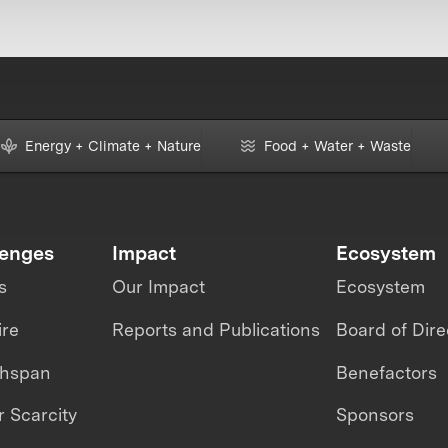
Energy + Climate + Nature
Food + Water + Waste
lenges
Impact
Ecosystem
s
Our Impact
Ecosystem
ire
Reports and Publications
Board of Dire
thspan
Benefactors
 Scarcity
Sponsors