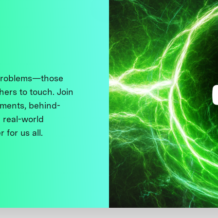
 problems—those
thers to touch. Join
ments, behind-
 real-world
 for us all.