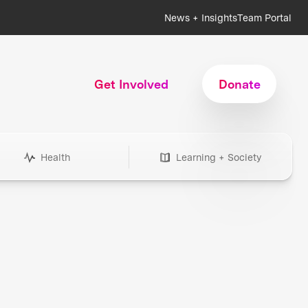
News + Insights
Team Portal
Get Involved
Donate
Health
Learning + Society