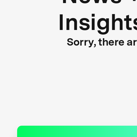
Insight
Sorry, there a