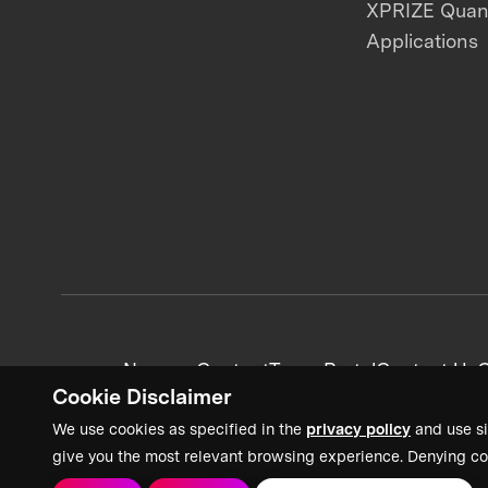
XPRIZE Qua
Applications
News + Content
Team Portal
Contact Us
C
Cookie Disclaimer
We use cookies as specified in the
privacy policy
and use si
give you the most relevant browsing experience. Denying co