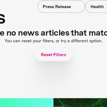
Press Release
Health
s
re no news articles that mat
You can reset your filters, or try a different option.
Reset Filters