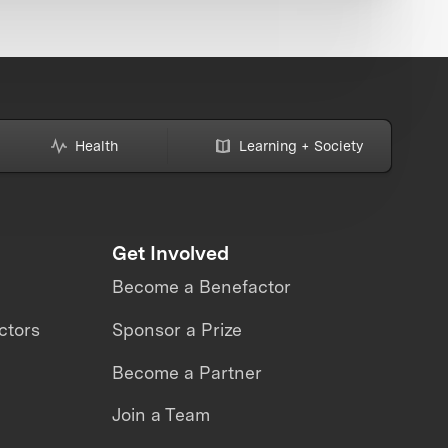
Health
Learning + Society
Get Involved
Become a Benefactor
ctors
Sponsor a Prize
Become a Partner
Join a Team