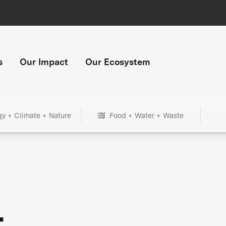
s
Our Impact
Our Ecosystem
gy + Climate + Nature
Food + Water + Waste
+