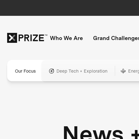
Who We Are
Grand Challenge
Our Focus
Deep Tech + Exploration
Ener
News 