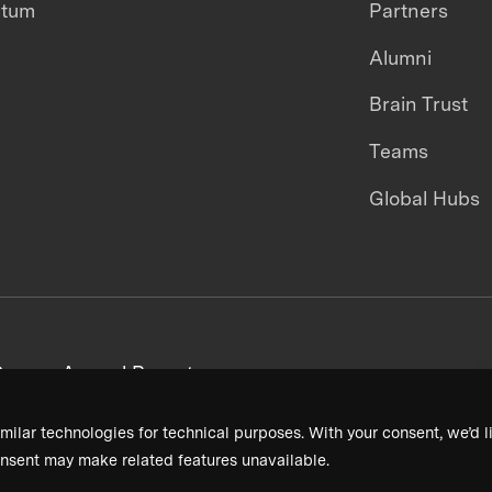
ntum
Partners
Alumni
Brain Trust
Teams
Global Hubs
areers
Annual Reports
milar technologies for technical purposes. With your consent, we’d li
nsent may make related features unavailable.