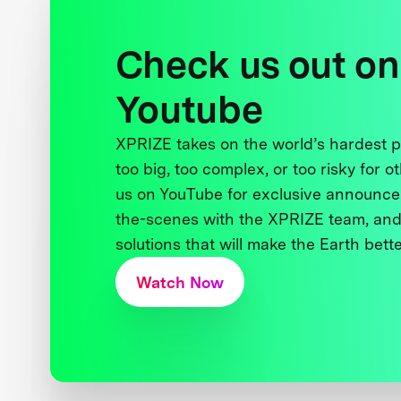
Check us out on
Youtube
XPRIZE takes on the world’s hardest
too big, too complex, or too risky for o
us on YouTube for exclusive announce
the-scenes with the XPRIZE team, and
solutions that will make the Earth better
Watch Now