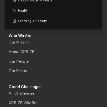
Food + Water + Waste
Health
Learning + Society
Who We Are
Our Mission
About XPRIZE
Our People
Our Focus
Grand Challenges
All Challenges
XPRIZE Wildfire