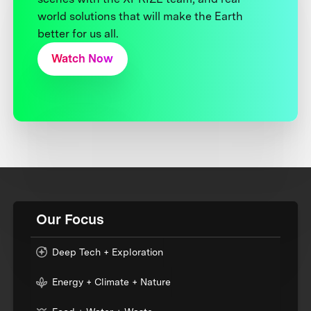
world solutions that will make the Earth
better for us all.
Watch Now
Our Focus
Deep Tech + Exploration
Energy + Climate + Nature