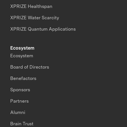
XPRIZE Healthspan
XPRIZE Water Scarcity
XPRIZE Quantum Applications
Ecosystem
Ecosystem
Board of Directors
Benefactors
Sponsors
Partners
Alumni
Brain Trust