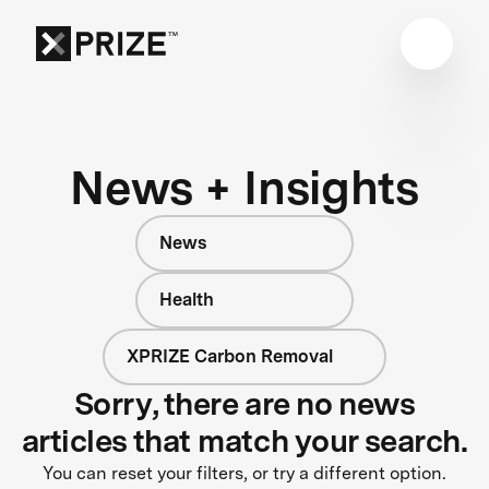
News + Insights
News
Health
XPRIZE Carbon Removal
Sorry, there are no news
articles that match your search.
You can reset your filters, or try a different option.