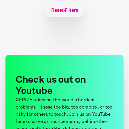
Reset Filters
Check us out on
Youtube
XPRIZE takes on the world’s hardest
problems—those too big, too complex, or too
risky for others to touch. Join us on YouTube
for exclusive announcements, behind-the-
scenes with the XPRIZE team, and real-