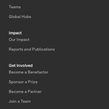
Teams
Global Hubs
Impact
Our Impact
Reports and Publications
Get Involved
Become a Benefactor
Sponsor a Prize
Become a Partner
Join a Team