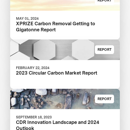
REPORT
MAY 01, 2024
XPRIZE Carbon Removal Getting to
Gigatonne Report
REPORT
FEBRUARY 22, 2024
2023 Circular Carbon Market Report
REPORT
SEPTEMBER 18, 2023
CDR Innovation Landscape and 2024
Outlook