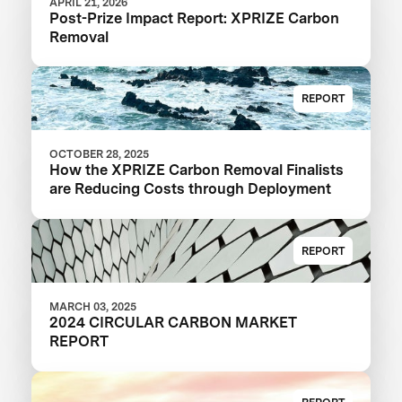
APRIL 21, 2026
Post-Prize Impact Report: XPRIZE Carbon
Removal
REPORT
OCTOBER 28, 2025
How the XPRIZE Carbon Removal Finalists
are Reducing Costs through Deployment
REPORT
MARCH 03, 2025
2024 CIRCULAR CARBON MARKET
REPORT