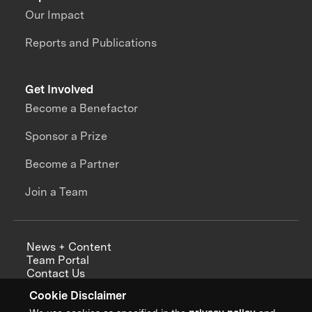
Our Impact
Reports and Publications
Get Involved
Become a Benefactor
Sponsor a Prize
Become a Partner
Join a Team
News + Content
Team Portal
Contact Us
Careers
Cookie Disclaimer
Annual Reports