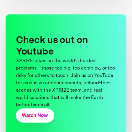
Check us out on
Youtube
XPRIZE takes on the world’s hardest
problems—those too big, too complex, or too
risky for others to touch. Join us on YouTube
for exclusive announcements, behind-the-
scenes with the XPRIZE team, and real-
world solutions that will make the Earth
better for us all.
Watch Now