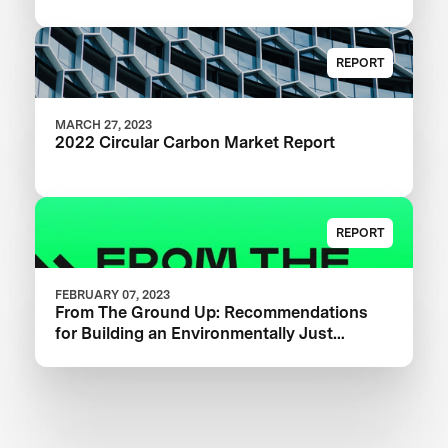
REPORT
MARCH 27, 2023
2022 Circular Carbon Market Report
REPORT
FEBRUARY 07, 2023
From The Ground Up: Recommendations
for Building an Environmentally Just
Carbon Removal Industry