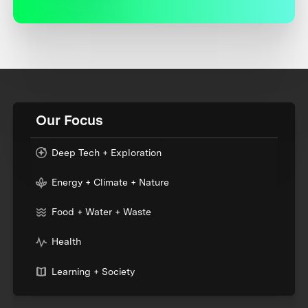
Our Focus
Deep Tech + Exploration
Energy + Climate + Nature
Food + Water + Waste
Health
Learning + Society