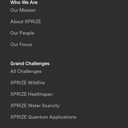
Who We Are
Our Mission
About XPRIZE
Our People
Our Focus
Grand Challenges
All Challenges
XPRIZE Wildfire
XPRIZE Healthspan
XPRIZE Water Scarcity
XPRIZE Quantum Applications