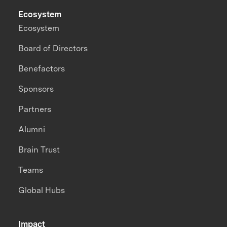
Ecosystem
Ecosystem
Board of Directors
Benefactors
Sponsors
Partners
Alumni
Brain Trust
Teams
Global Hubs
Impact