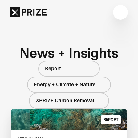
News + Insights
Report
Energy + Climate + Nature
XPRIZE Carbon Removal
REPORT