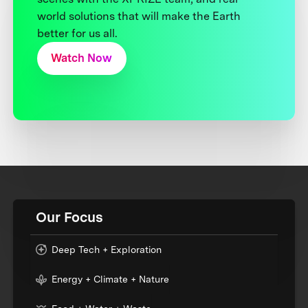
world solutions that will make the Earth
better for us all.
Watch Now
Our Focus
Deep Tech + Exploration
Energy + Climate + Nature