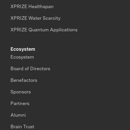
XPRIZE Healthspan
XPRIZE Water Scarcity
XPRIZE Quantum Applications
Ecosystem
Ecosystem
Board of Directors
Benefactors
Sponsors
Partners
Alumni
Brain Trust