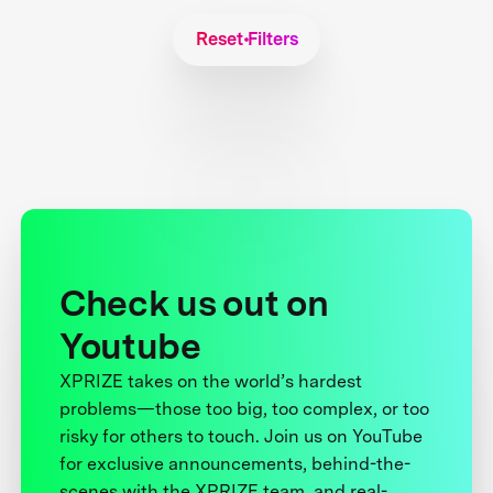
Reset Filters
Check us out on
Youtube
XPRIZE takes on the world’s hardest
problems—those too big, too complex, or too
risky for others to touch. Join us on YouTube
for exclusive announcements, behind-the-
scenes with the XPRIZE team, and real-