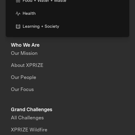
Food + Water + Waste
Health
Learning + Society
Who We Are
Our Mission
About XPRIZE
Our People
Our Focus
Grand Challenges
All Challenges
XPRIZE Wildfire