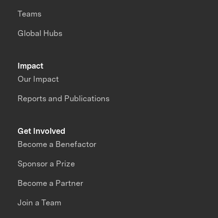
Teams
Global Hubs
Impact
Our Impact
Reports and Publications
Get Involved
Become a Benefactor
Sponsor a Prize
Become a Partner
Join a Team