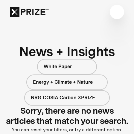
News + Insights
White Paper
Energy + Climate + Nature
NRG COSIA Carbon XPRIZE
Sorry, there are no news
articles that match your search.
You can reset your filters, or try a different option.