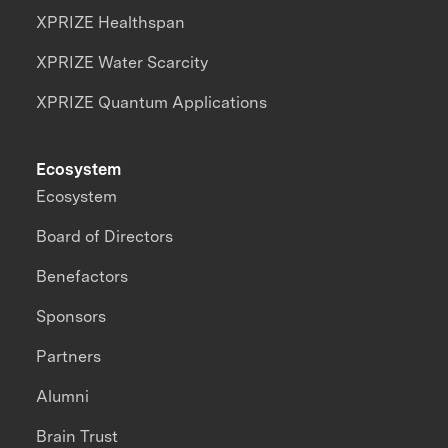
XPRIZE Healthspan
XPRIZE Water Scarcity
XPRIZE Quantum Applications
Ecosystem
Ecosystem
Board of Directors
Benefactors
Sponsors
Partners
Alumni
Brain Trust