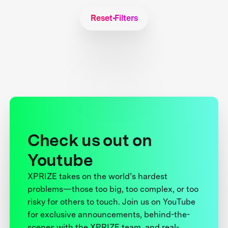
Reset Filters
Check us out on
Youtube
XPRIZE takes on the world’s hardest
problems—those too big, too complex, or too
risky for others to touch. Join us on YouTube
for exclusive announcements, behind-the-
scenes with the XPRIZE team, and real-