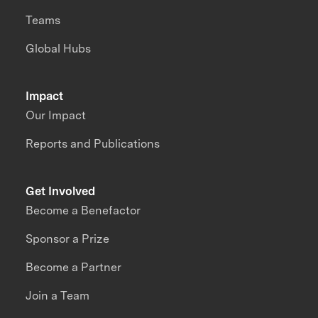
Teams
Global Hubs
Impact
Our Impact
Reports and Publications
Get Involved
Become a Benefactor
Sponsor a Prize
Become a Partner
Join a Team