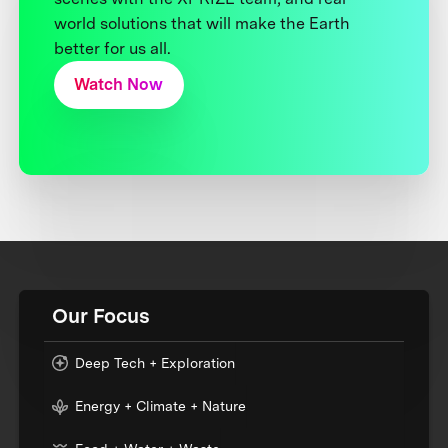
world solutions that will make the Earth
better for us all.
Watch Now
Our Focus
Deep Tech + Exploration
Energy + Climate + Nature