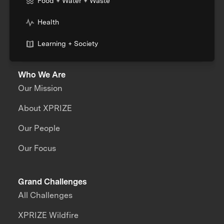
Food + Water + Waste
Health
Learning + Society
Who We Are
Our Mission
About XPRIZE
Our People
Our Focus
Grand Challenges
All Challenges
XPRIZE Wildfire