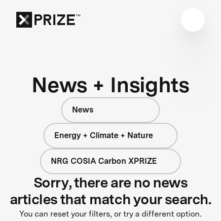
News + Insights
News
Energy + Climate + Nature
NRG COSIA Carbon XPRIZE
Sorry, there are no news
articles that match your search.
You can reset your filters, or try a different option.