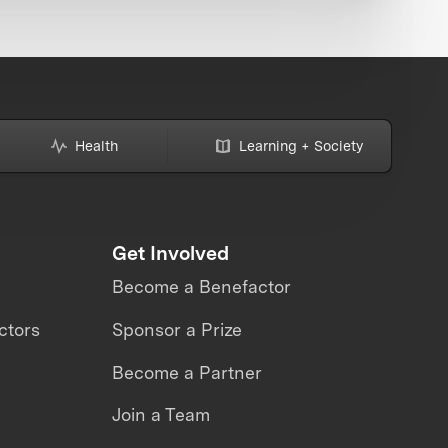
Health
Learning + Society
Get Involved
Become a Benefactor
ctors
Sponsor a Prize
Become a Partner
Join a Team