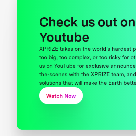
Check us out on
Youtube
XPRIZE takes on the world’s hardest
too big, too complex, or too risky for o
us on YouTube for exclusive announce
the-scenes with the XPRIZE team, and
solutions that will make the Earth better
Watch Now