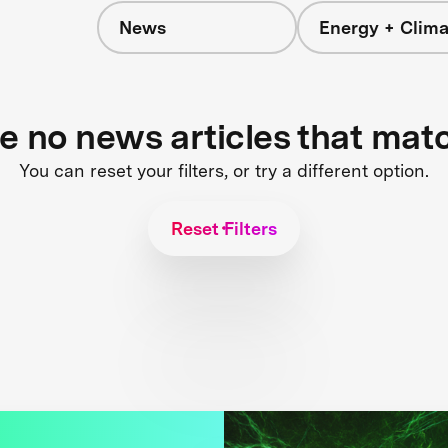
News
Energy + Clima
re no news articles that mat
You can reset your filters, or try a different option.
Reset Filters