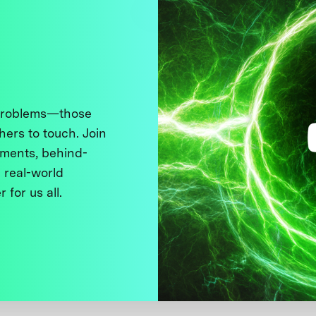
 problems—those
thers to touch. Join
ments, behind-
 real-world
 for us all.