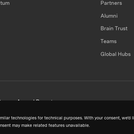
ntum
Partners
Alumni
Brain Trust
Teams
Global Hubs
areers
Annual Reports
milar technologies for technical purposes. With your consent, we’d li
nsent may make related features unavailable.