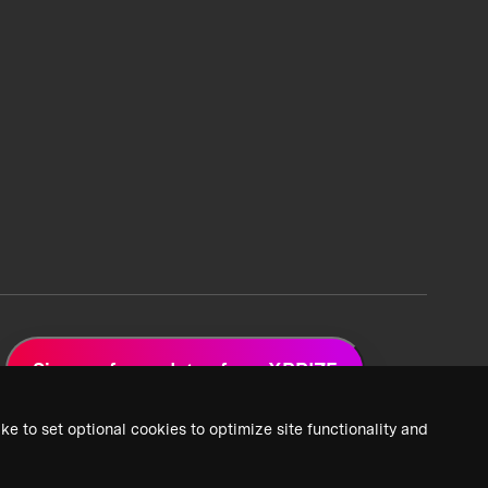
Sign up for updates from XPRIZE
ke to set optional cookies to optimize site functionality and