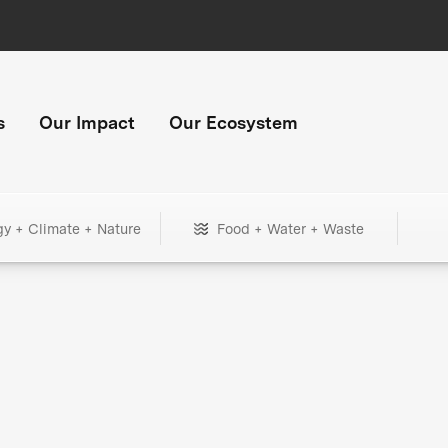
s
Our Impact
Our Ecosystem
gy + Climate + Nature
Food + Water + Waste