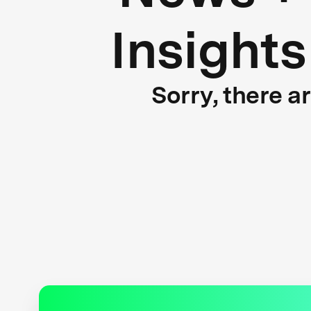
Insights
Sorry, there a