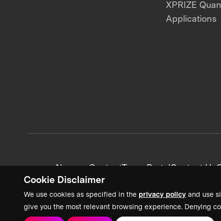
XPRIZE Qua
Applications
News + Content
Team Portal
Contact Us
C
Cookie Disclaimer
We use cookies as specified in the
privacy policy
and use si
give you the most relevant browsing experience. Denying co