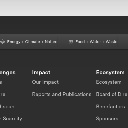
Energy + Climate + Nature
Food + Water + Waste
lenges
Impact
Ecosystem
s
Our Impact
Ecosystem
ire
Reports and Publications
Board of Dire
thspan
Benefactors
 Scarcity
Sponsors