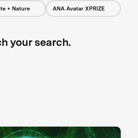
te + Nature
ANA Avatar XPRIZE
ch your search.