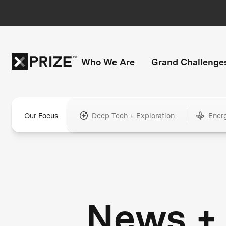
Who We Are
Grand Challenge
Our Focus
Deep Tech + Exploration
Ener
News +