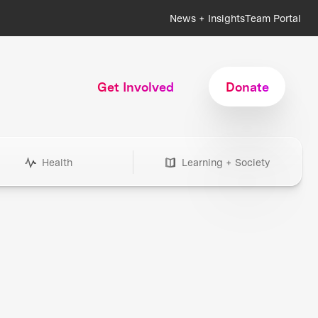
News + Insights
Team Portal
Get Involved
Donate
Health
Learning + Society