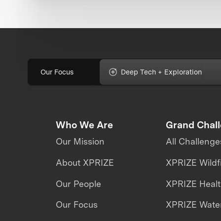
Our Focus
Deep Tech + Exploration
Who We Are
Grand Chal
Our Mission
All Challenge
About XPRIZE
XPRIZE Wildf
Our People
XPRIZE Heal
Our Focus
XPRIZE Water