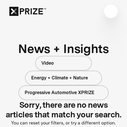
News + Insights
Video
Energy + Climate + Nature
Progressive Automotive XPRIZE
Sorry, there are no news
articles that match your search.
You can reset your filters, or try a different option.