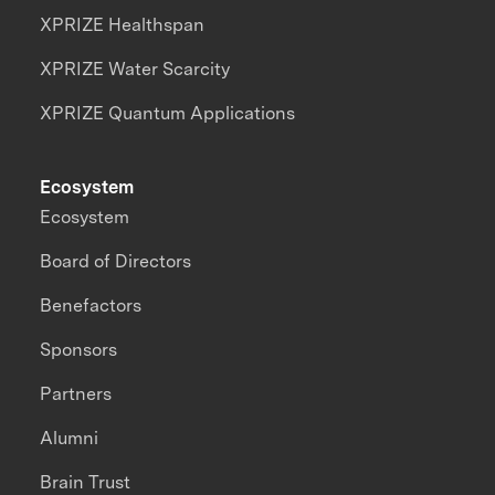
XPRIZE Healthspan
XPRIZE Water Scarcity
XPRIZE Quantum Applications
Ecosystem
Ecosystem
Board of Directors
Benefactors
Sponsors
Partners
Alumni
Brain Trust