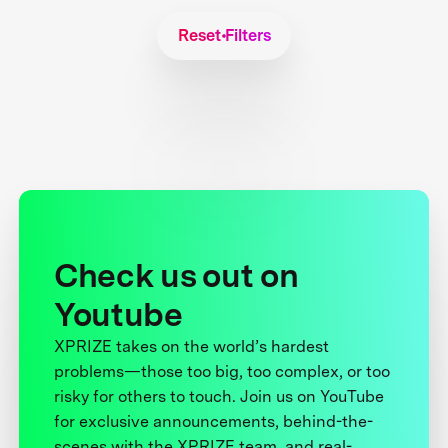
Reset Filters
Check us out on
Youtube
XPRIZE takes on the world’s hardest
problems—those too big, too complex, or too
risky for others to touch. Join us on YouTube
for exclusive announcements, behind-the-
scenes with the XPRIZE team, and real-