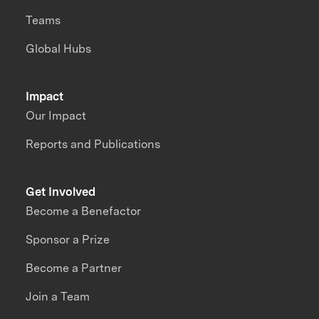
Teams
Global Hubs
Impact
Our Impact
Reports and Publications
Get Involved
Become a Benefactor
Sponsor a Prize
Become a Partner
Join a Team