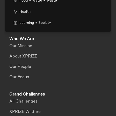
Food + Water + Waste
Health
Learning + Society
Who We Are
Our Mission
About XPRIZE
Our People
Our Focus
Grand Challenges
All Challenges
XPRIZE Wildfire