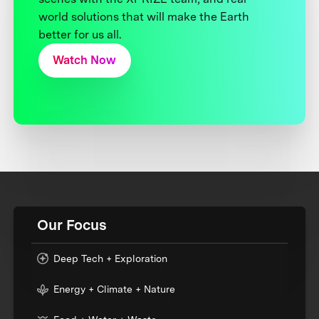
world solutions that will make the Earth
better for us all.
Watch Now
Our Focus
Deep Tech + Exploration
Energy + Climate + Nature