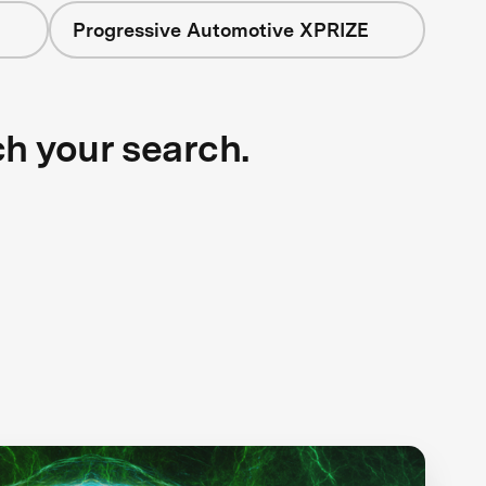
Progressive Automotive XPRIZE
ch your search.