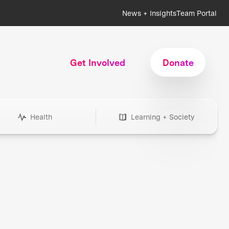
News + Insights
Team Portal
Get Involved
Donate
Health
Learning + Society