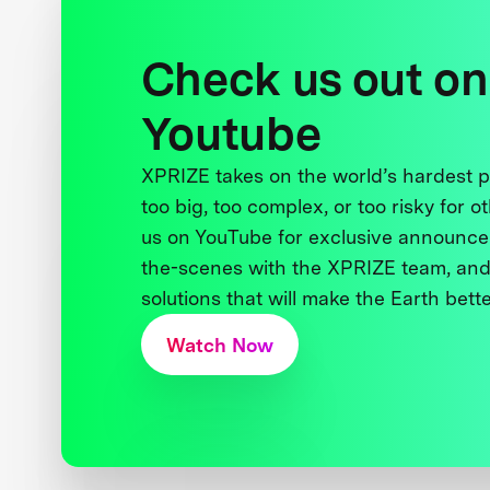
Check us out on
Youtube
XPRIZE takes on the world’s hardest
too big, too complex, or too risky for o
us on YouTube for exclusive announce
the-scenes with the XPRIZE team, and
solutions that will make the Earth better
Watch Now