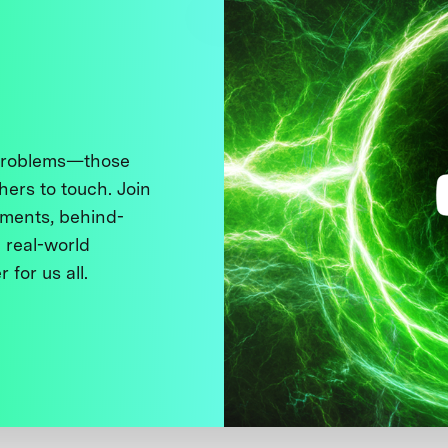
 problems—those
thers to touch. Join
ments, behind-
 real-world
 for us all.