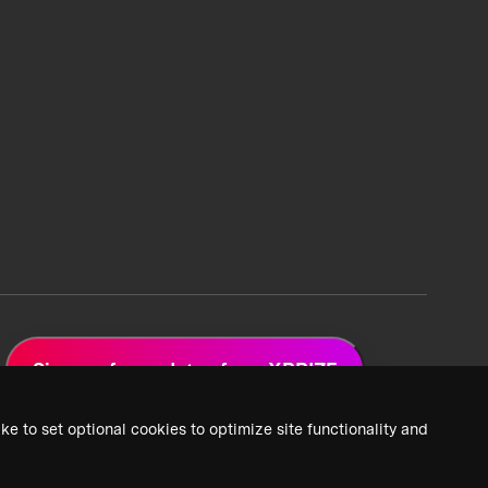
Sign up for updates from XPRIZE
ke to set optional cookies to optimize site functionality and