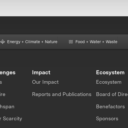
Energy + Climate + Nature
Food + Water + Waste
lenges
Impact
Ecosystem
s
Our Impact
Ecosystem
ire
Reports and Publications
Board of Dire
thspan
Benefactors
 Scarcity
Sponsors