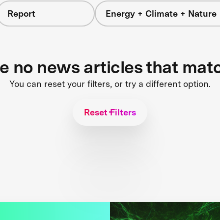
Report
Energy + Climate + Nature
re no news articles that mat
You can reset your filters, or try a different option.
Reset Filters