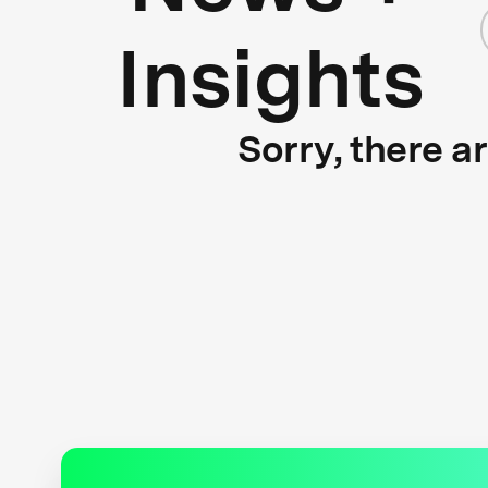
Insights
Sorry, there a