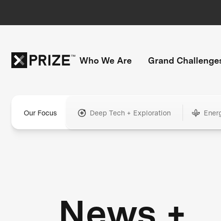
Who We Are
Grand Challenge
Our Focus
Deep Tech + Exploration
Ener
News +