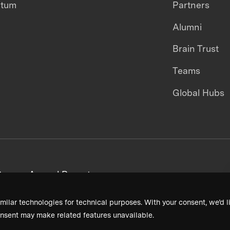
ntum
Partners
Alumni
Brain Trust
Teams
Global Hubs
areers
Annual Reports
milar technologies for technical purposes. With your consent, we’d li
nsent may make related features unavailable.