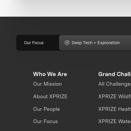
Our Focus
Deep Tech + Exploration
Who We Are
Grand Chal
Our Mission
All Challenge
About XPRIZE
XPRIZE Wildf
Our People
XPRIZE Heal
Our Focus
XPRIZE Water