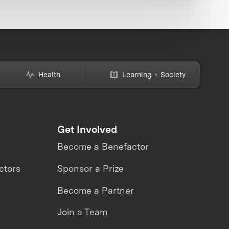
Health
Learning + Society
Get Involved
Become a Benefactor
ctors
Sponsor a Prize
Become a Partner
Join a Team