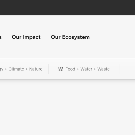
s
Our Impact
Our Ecosystem
gy + Climate + Nature
Food + Water + Waste