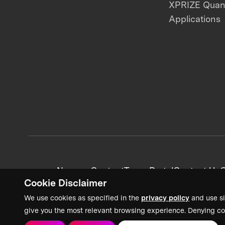
XPRIZE Qua
Applications
News + Content
Team Portal
Contact Us
C
Cookie Disclaimer
We use cookies as specified in the
privacy policy
and use si
give you the most relevant browsing experience. Denying co