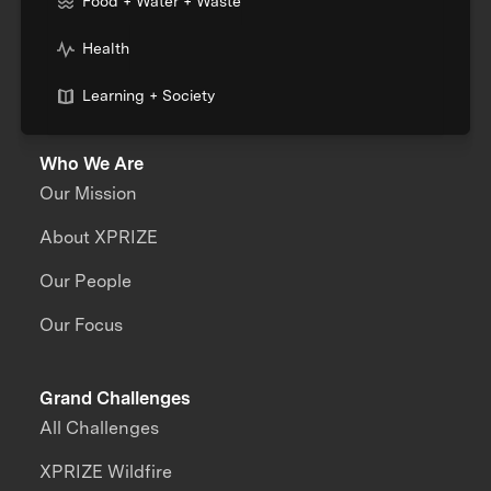
Food + Water + Waste
Health
Learning + Society
Who We Are
Our Mission
About XPRIZE
Our People
Our Focus
Grand Challenges
All Challenges
XPRIZE Wildfire