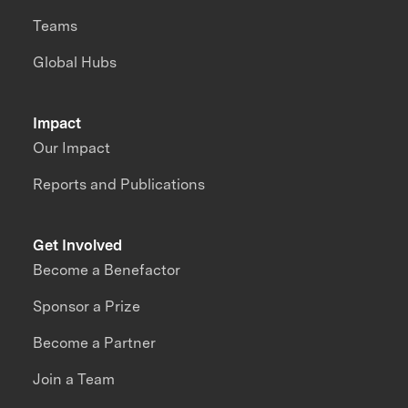
Teams
Global Hubs
Impact
Our Impact
Reports and Publications
Get Involved
Become a Benefactor
Sponsor a Prize
Become a Partner
Join a Team