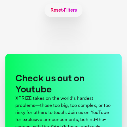
Reset Filters
Check us out on
Youtube
XPRIZE takes on the world’s hardest
problems—those too big, too complex, or too
risky for others to touch. Join us on YouTube
for exclusive announcements, behind-the-
scenes with the XPRIZE team, and real-