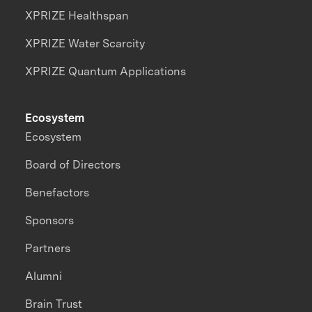
XPRIZE Healthspan
XPRIZE Water Scarcity
XPRIZE Quantum Applications
Ecosystem
Ecosystem
Board of Directors
Benefactors
Sponsors
Partners
Alumni
Brain Trust