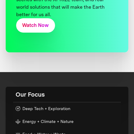
world solutions that will make the Earth
better for us all.
Watch Now
Our Focus
Deep Tech + Exploration
Energy + Climate + Nature