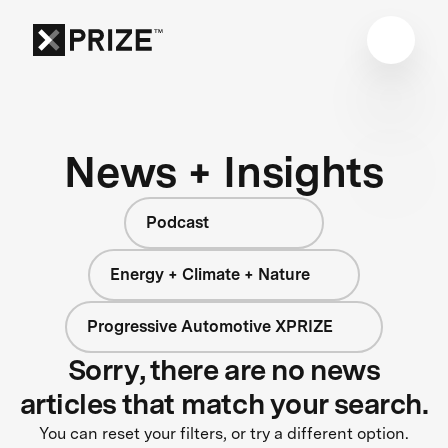
News + Insights
Podcast
Energy + Climate + Nature
Progressive Automotive XPRIZE
Sorry, there are no news
articles that match your search.
You can reset your filters, or try a different option.