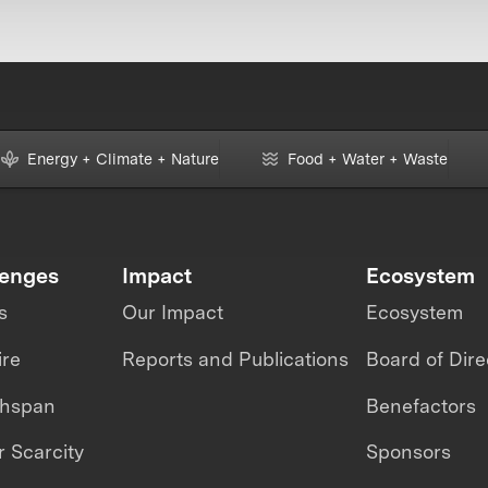
Energy + Climate + Nature
Food + Water + Waste
lenges
Impact
Ecosystem
s
Our Impact
Ecosystem
ire
Reports and Publications
Board of Dire
thspan
Benefactors
 Scarcity
Sponsors