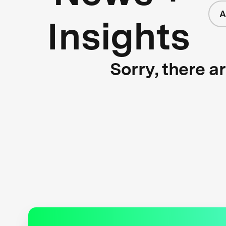
A
Insights
Sorry, there a