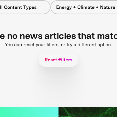
ll Content Types
Energy + Climate + Nature
re no news articles that mat
You can reset your filters, or try a different option.
Reset Filters