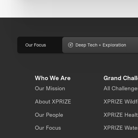
Our Focus
Deep Tech + Exploration
Who We Are
Grand Chal
Our Mission
All Challenge
About XPRIZE
XPRIZE Wildf
Our People
XPRIZE Heal
Our Focus
XPRIZE Water