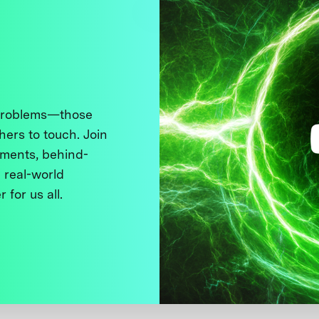
 problems—those
thers to touch. Join
ments, behind-
 real-world
 for us all.