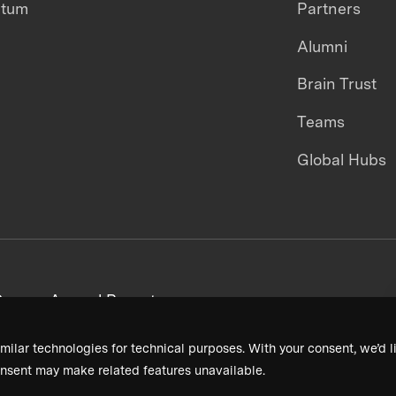
ntum
Partners
Alumni
Brain Trust
Teams
Global Hubs
areers
Annual Reports
milar technologies for technical purposes. With your consent, we’d li
nsent may make related features unavailable.