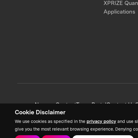
XPRIZE Qua
Applications
News + Content
Team Portal
Contact Us
C
Cookie Disclaimer
We use cookies as specified in the
privacy policy
and use si
give you the most relevant browsing experience. Denying co