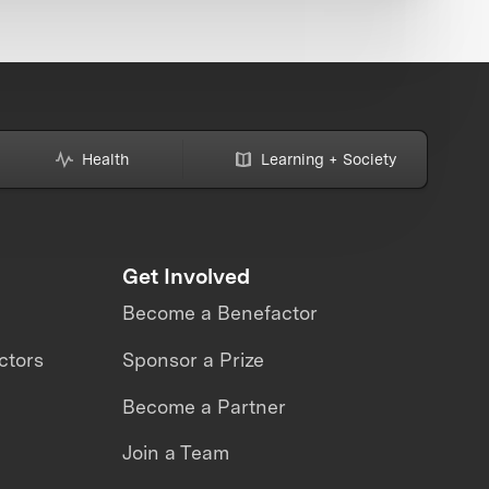
Health
Learning + Society
Get Involved
Become a Benefactor
ctors
Sponsor a Prize
Become a Partner
Join a Team