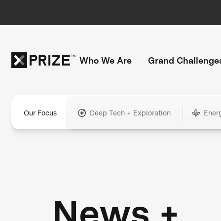
Who We Are
Grand Challenge
Our Focus
Deep Tech + Exploration
Ener
News +