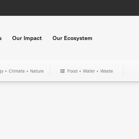
s
Our Impact
Our Ecosystem
gy + Climate + Nature
Food + Water + Waste