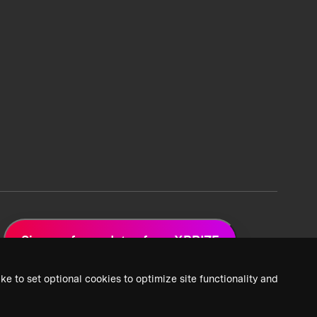
Sign up for updates from XPRIZE
ke to set optional cookies to optimize site functionality and