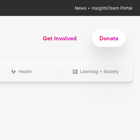
News + Insights
Team Portal
Get Involved
Donate
Health
Learning + Society