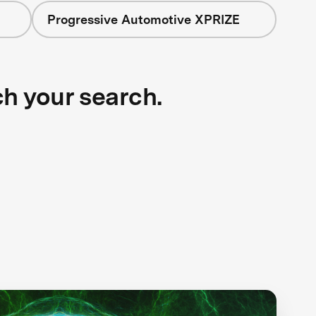
Progressive Automotive XPRIZE
ch your search.