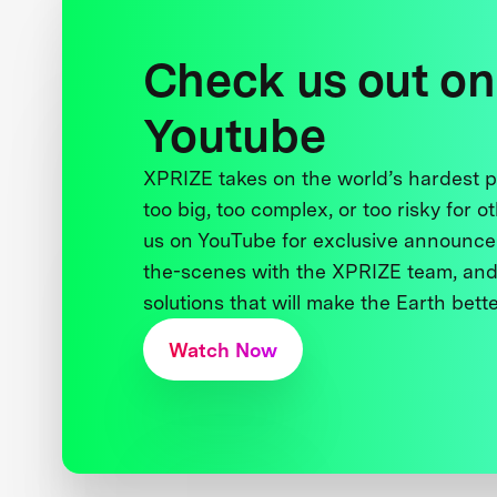
Check us out on
Youtube
XPRIZE takes on the world’s hardest
too big, too complex, or too risky for o
us on YouTube for exclusive announce
the-scenes with the XPRIZE team, and
solutions that will make the Earth better
Watch Now