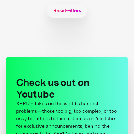
Reset Filters
Check us out on
Youtube
XPRIZE takes on the world’s hardest
problems—those too big, too complex, or too
risky for others to touch. Join us on YouTube
for exclusive announcements, behind-the-
scenes with the XPRIZE team, and real-