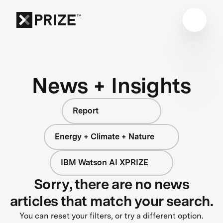
News + Insights
Report
Energy + Climate + Nature
IBM Watson AI XPRIZE
Sorry, there are no news
articles that match your search.
You can reset your filters, or try a different option.