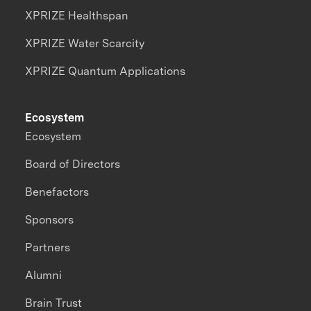
XPRIZE Healthspan
XPRIZE Water Scarcity
XPRIZE Quantum Applications
Ecosystem
Ecosystem
Board of Directors
Benefactors
Sponsors
Partners
Alumni
Brain Trust