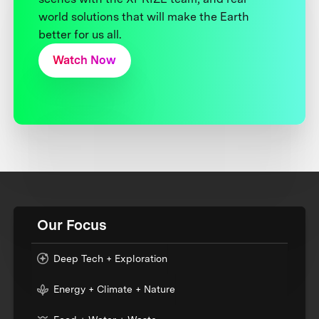
world solutions that will make the Earth
better for us all.
Watch Now
Our Focus
Deep Tech + Exploration
Energy + Climate + Nature