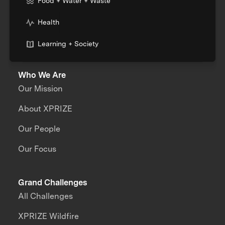
Food + Water + Waste
Health
Learning + Society
Who We Are
Our Mission
About XPRIZE
Our People
Our Focus
Grand Challenges
All Challenges
XPRIZE Wildfire