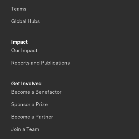
Teams
Global Hubs
Impact
Our Impact
Reports and Publications
Get Involved
Become a Benefactor
Sponsor a Prize
Become a Partner
Join a Team