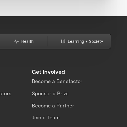
Health
Learning + Society
Get Involved
Become a Benefactor
ctors
Sponsor a Prize
Become a Partner
Join a Team