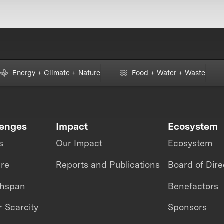
Energy + Climate + Nature
Food + Water + Waste
lenges
Impact
Ecosystem
s
Our Impact
Ecosystem
ire
Reports and Publications
Board of Dire
thspan
Benefactors
 Scarcity
Sponsors