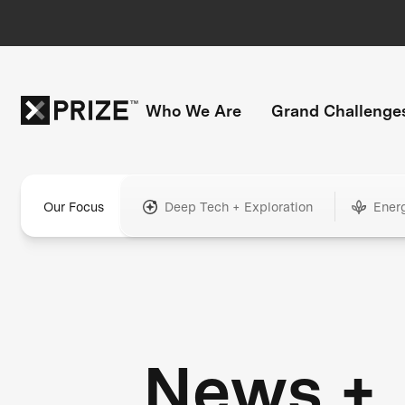
Who We Are
Grand Challenge
Our Focus
Deep Tech + Exploration
Ener
News +