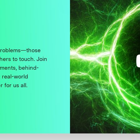
 problems—those
thers to touch. Join
ments, behind-
 real-world
 for us all.