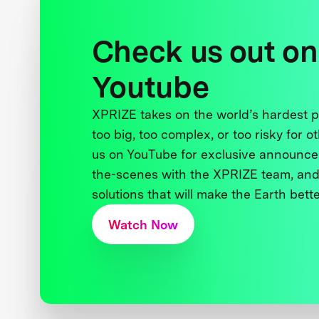
Check us out on
Youtube
XPRIZE takes on the world’s hardest
too big, too complex, or too risky for o
us on YouTube for exclusive announce
the-scenes with the XPRIZE team, and
solutions that will make the Earth better
Watch Now