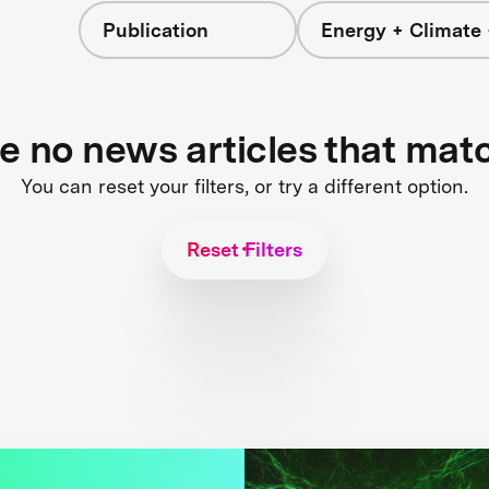
Publication
Energy + Climate 
re no news articles that mat
You can reset your filters, or try a different option.
Reset Filters