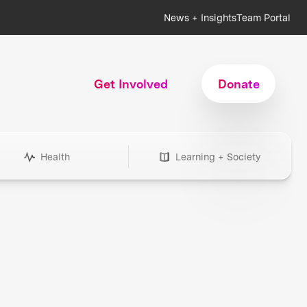
News + Insights
Team Portal
Get Involved
Donate
Health
Learning + Society