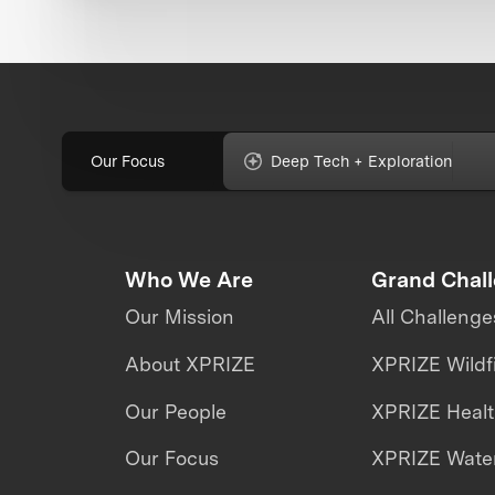
Our Focus
Deep Tech + Exploration
Who We Are
Grand Chal
Our Mission
All Challenge
About XPRIZE
XPRIZE Wildf
Our People
XPRIZE Heal
Our Focus
XPRIZE Water