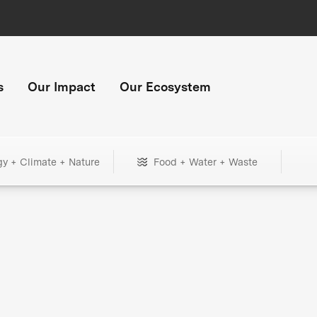
s
Our Impact
Our Ecosystem
gy + Climate + Nature
Food + Water + Waste