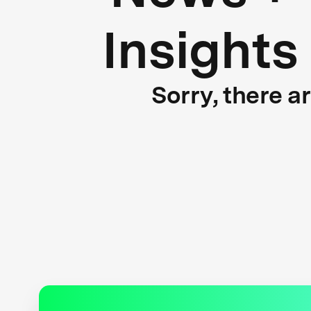
Insights
Sorry, there a