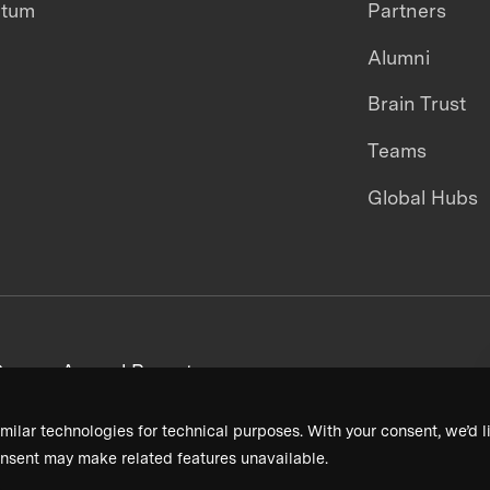
ntum
Partners
Alumni
Brain Trust
Teams
Global Hubs
areers
Annual Reports
milar technologies for technical purposes. With your consent, we’d li
nsent may make related features unavailable.