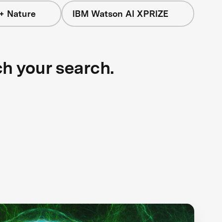
+ Nature
IBM Watson AI XPRIZE
ch your search.