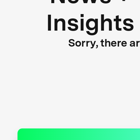
Insights
Sorry, there a