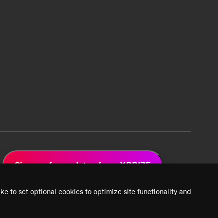
Sign up for updates from XPRIZE
ke to set optional cookies to optimize site functionality and