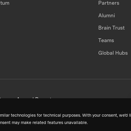
ntum
Partners
Alumni
Brain Trust
Teams
Global Hubs
areers
Annual Reports
milar technologies for technical purposes. With your consent, we’d li
nsent may make related features unavailable.