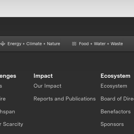
Energy + Climate + Nature
Food + Water + Waste
lenges
Impact
Ecosystem
s
Our Impact
Ecosystem
ire
Reports and Publications
Board of Dire
thspan
Benefactors
 Scarcity
Sponsors