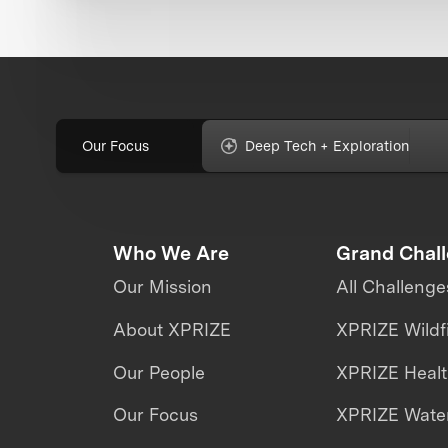
Our Focus
Deep Tech + Exploration
Who We Are
Grand Chal
Our Mission
All Challenge
About XPRIZE
XPRIZE Wildf
Our People
XPRIZE Heal
Our Focus
XPRIZE Water