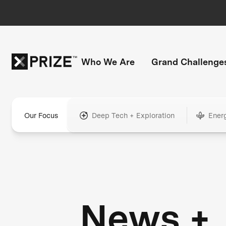
Who We Are
Grand Challenge
Our Focus
Deep Tech + Exploration
Ener
News +