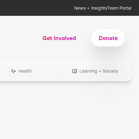
News + Insights
Team Portal
Get Involved
Donate
Health
Learning + Society