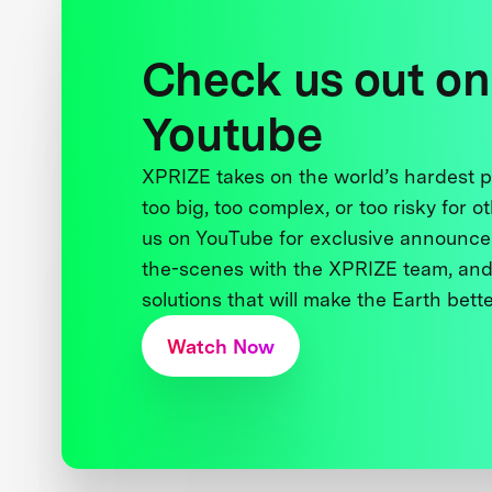
Check us out on
Youtube
XPRIZE takes on the world’s hardest
too big, too complex, or too risky for o
us on YouTube for exclusive announce
the-scenes with the XPRIZE team, and
solutions that will make the Earth better
Watch Now