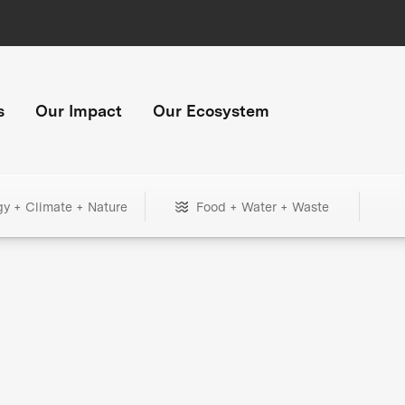
s
Our Impact
Our Ecosystem
gy + Climate + Nature
Food + Water + Waste