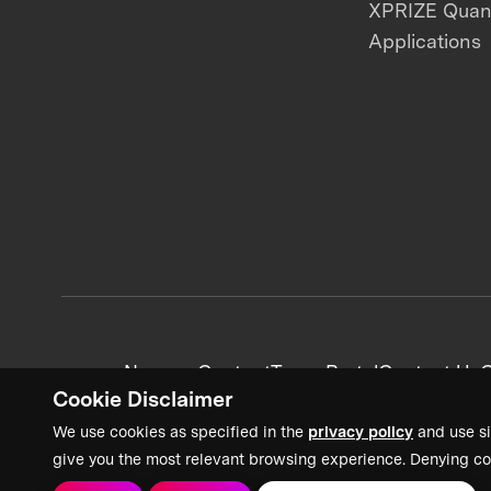
XPRIZE Qua
Applications
News + Content
Team Portal
Contact Us
C
Cookie Disclaimer
We use cookies as specified in the
privacy policy
and use si
give you the most relevant browsing experience. Denying co