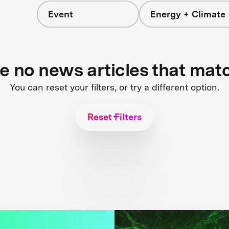
Event
Energy + Climate 
re no news articles that mat
You can reset your filters, or try a different option.
Reset Filters