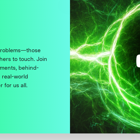
 problems—those
thers to touch. Join
ments, behind-
 real-world
 for us all.