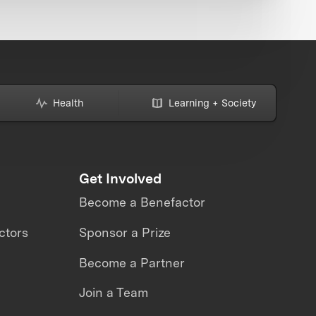
Health
Learning + Society
Get Involved
Become a Benefactor
ctors
Sponsor a Prize
Become a Partner
Join a Team