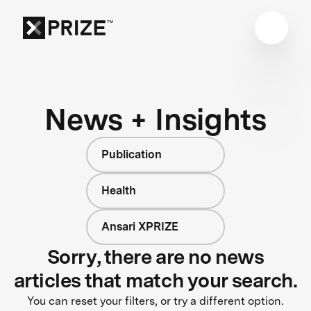
News + Insights
Publication
Health
Ansari XPRIZE
Sorry, there are no news
articles that match your search.
You can reset your filters, or try a different option.