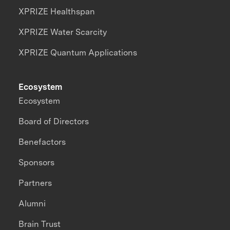
XPRIZE Healthspan
XPRIZE Water Scarcity
XPRIZE Quantum Applications
Ecosystem
Ecosystem
Board of Directors
Benefactors
Sponsors
Partners
Alumni
Brain Trust