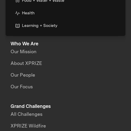
Food + Water + Waste
Health
Learning + Society
Who We Are
Our Mission
About XPRIZE
Our People
Our Focus
Grand Challenges
All Challenges
XPRIZE Wildfire