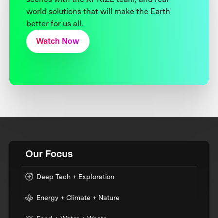
world solutions that will make the Earth
better for us all.
Watch Now
Our Focus
Deep Tech + Exploration
Energy + Climate + Nature