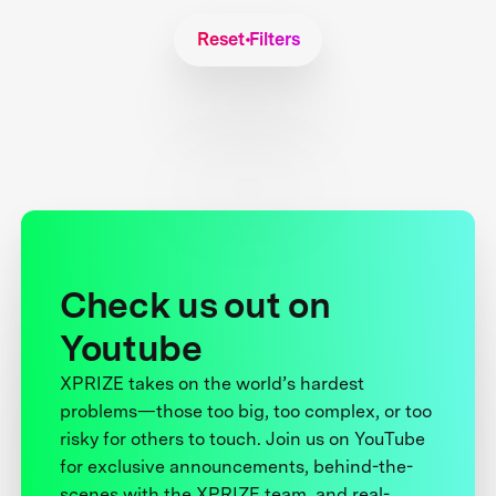
Reset Filters
Check us out on
Youtube
XPRIZE takes on the world’s hardest
problems—those too big, too complex, or too
risky for others to touch. Join us on YouTube
for exclusive announcements, behind-the-
scenes with the XPRIZE team, and real-