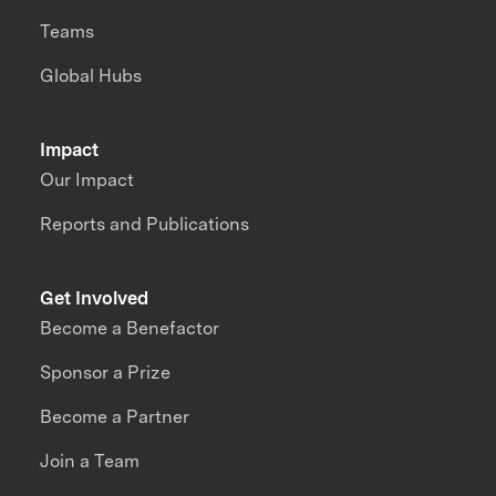
Teams
Global Hubs
Impact
Our Impact
Reports and Publications
Get Involved
Become a Benefactor
Sponsor a Prize
Become a Partner
Join a Team